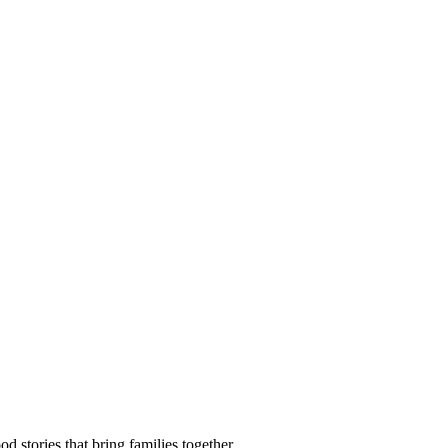
d stories that bring families together.