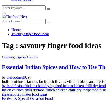
Search
Search
for:
Facebook
Twitter
Youtube
Primary
Menu
Search
Search
for:
Home
savoury finger food ideas
Tag : savoury finger food ideas
Cooking Tips & Guides
Essential Indian Spices and How to Use T
by
thefoodnest
0
297
Indian cuisine is famous for its rich flavors, vibrant colors, and irresist
by food fusion
chicken chilli dry by food fusion
chicken chilli dry food
fusion chicken chilli dry
food fusion chicken chilli dry recipe
food fusi
ideas
savoury finger food ideas
Festival & Special Occasion Foods