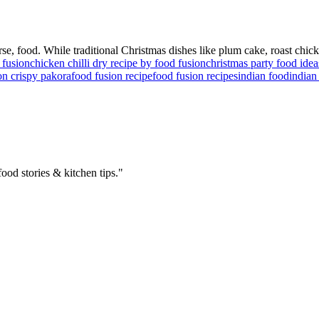
ourse, food. While traditional Christmas dishes like plum cake, roast chic
 fusion
chicken chilli dry recipe by food fusion
christmas party food idea
on crispy pakora
food fusion recipe
food fusion recipes
indian food
indian
ood stories & kitchen tips."