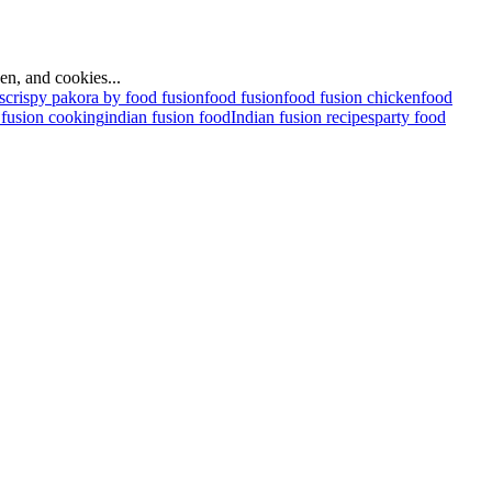
ken, and cookies...
s
crispy pakora by food fusion
food fusion
food fusion chicken
food
 fusion cooking
indian fusion food
Indian fusion recipes
party food