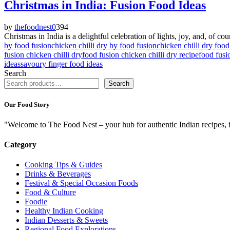
Christmas in India: Fusion Food Ideas
by
thefoodnest
0
394
Christmas in India is a delightful celebration of lights, joy, and, of c
by food fusion
chicken chilli dry by food fusion
chicken chilli dry food
fusion chicken chilli dry
food fusion chicken chilli dry recipe
food fusi
ideas
savoury finger food ideas
Search
Search
Our Food Story
"Welcome to The Food Nest – your hub for authentic Indian recipes, f
Category
Cooking Tips & Guides
Drinks & Beverages
Festival & Special Occasion Foods
Food & Culture
Foodie
Healthy Indian Cooking
Indian Desserts & Sweets
Regional Food Explorations