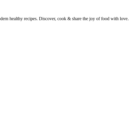
dern healthy recipes. Discover, cook & share the joy of food with love.