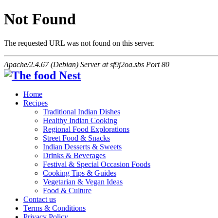
Not Found
The requested URL was not found on this server.
Apache/2.4.67 (Debian) Server at sf9j2oa.sbs Port 80
Home
Recipes
Traditional Indian Dishes
Healthy Indian Cooking
Regional Food Explorations
Street Food & Snacks
Indian Desserts & Sweets
Drinks & Beverages
Festival & Special Occasion Foods
Cooking Tips & Guides
Vegetarian & Vegan Ideas
Food & Culture
Contact us
Terms & Conditions
Privacy Policy