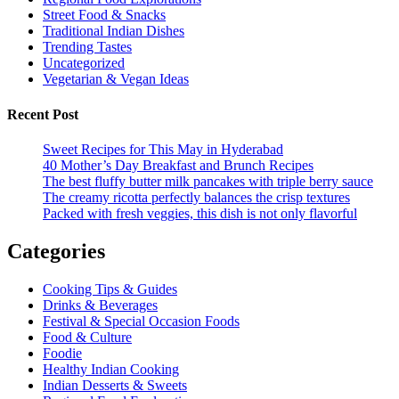
Street Food & Snacks
Traditional Indian Dishes
Trending Tastes
Uncategorized
Vegetarian & Vegan Ideas
Recent Post
Sweet Recipes for This May in Hyderabad
40 Mother’s Day Breakfast and Brunch Recipes
The best fluffy butter milk pancakes with triple berry sauce
The creamy ricotta perfectly balances the crisp textures
Packed with fresh veggies, this dish is not only flavorful
Categories
Cooking Tips & Guides
Drinks & Beverages
Festival & Special Occasion Foods
Food & Culture
Foodie
Healthy Indian Cooking
Indian Desserts & Sweets