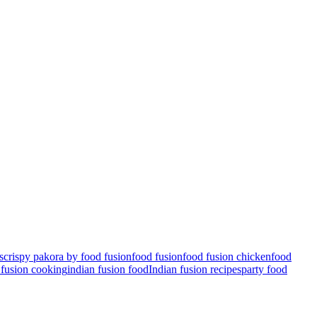
s
crispy pakora by food fusion
food fusion
food fusion chicken
food
 fusion cooking
indian fusion food
Indian fusion recipes
party food