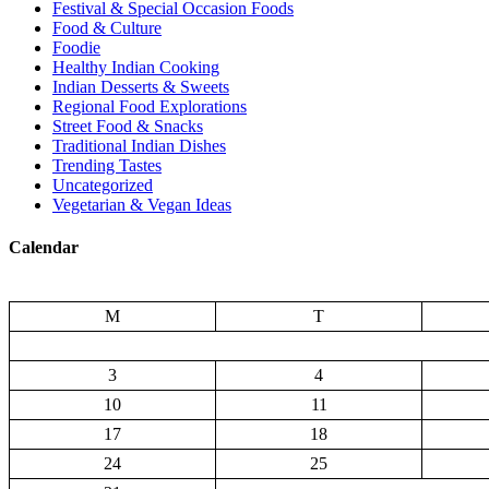
Festival & Special Occasion Foods
Food & Culture
Foodie
Healthy Indian Cooking
Indian Desserts & Sweets
Regional Food Explorations
Street Food & Snacks
Traditional Indian Dishes
Trending Tastes
Uncategorized
Vegetarian & Vegan Ideas
Calendar
M
T
3
4
10
11
17
18
24
25