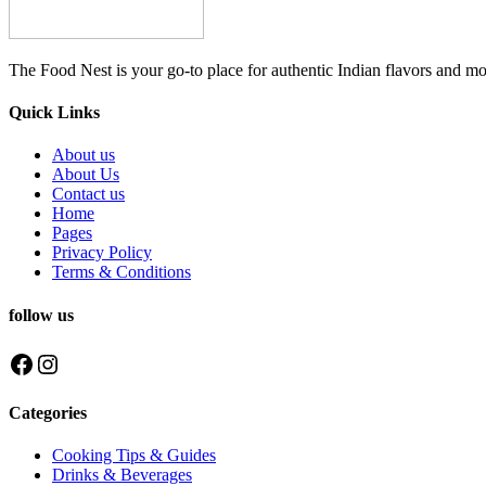
The Food Nest is your go-to place for authentic Indian flavors and mo
Quick Links
About us
About Us
Contact us
Home
Pages
Privacy Policy
Terms & Conditions
follow us
Facebook
Instagram
Categories
Cooking Tips & Guides
Drinks & Beverages