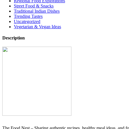
Regional Food Explorations
Street Food & Snacks
Traditional Indian Dishes
Trending Tastes
Uncategorized
Vegetarian & Vegan Ideas
Description
The Food Nest – Sharing authentic recipes, healthy meal ideas, and foo