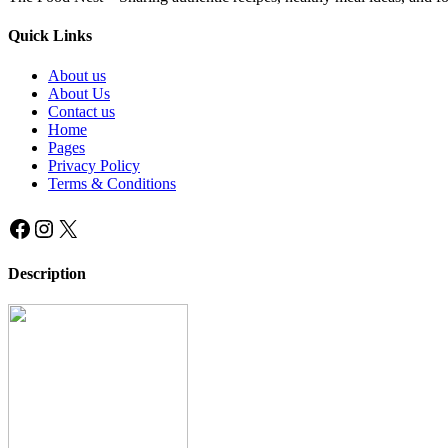
Quick Links
About us
About Us
Contact us
Home
Pages
Privacy Policy
Terms & Conditions
Facebook
Instagram
X
Description