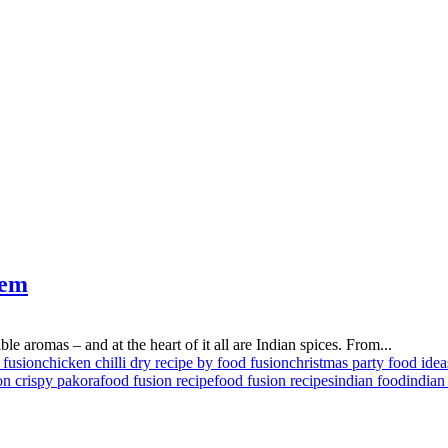
hem
ible aromas – and at the heart of it all are Indian spices. From...
 fusion
chicken chilli dry recipe by food fusion
christmas party food idea
on crispy pakora
food fusion recipe
food fusion recipes
indian food
indian