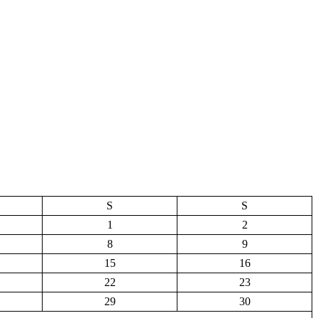
S
S
1
2
8
9
15
16
22
23
29
30