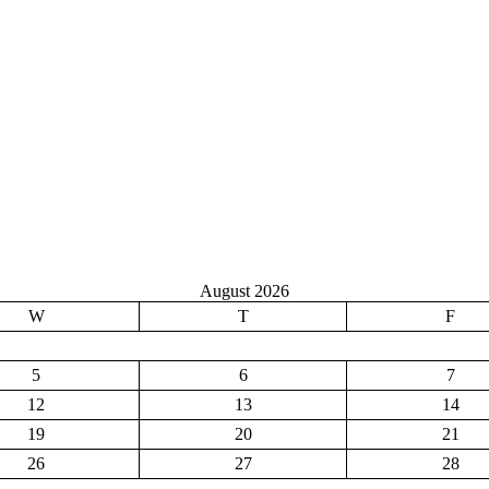
August 2026
W
T
F
5
6
7
12
13
14
19
20
21
26
27
28