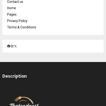
Contact us
Home
Pages
Privacy Policy
Terms & Conditions
F
I
X
a
n
c
s
e
t
b
a
o
g
Description
o
r
k
a
m