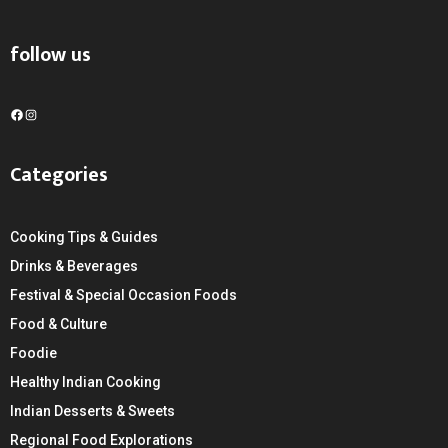
follow us
F
I
a
n
c
s
Categories
e
t
b
a
o
g
Cooking Tips & Guides
o
r
k
a
Drinks & Beverages
m
Festival & Special Occasion Foods
Food & Culture
Foodie
Healthy Indian Cooking
Indian Desserts & Sweets
Regional Food Explorations