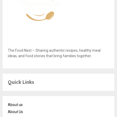
The Food Nest – Sharing authentic recipes, healthy meal
ideas, and food stories that bring families together.
Quick Links
About us
About Us