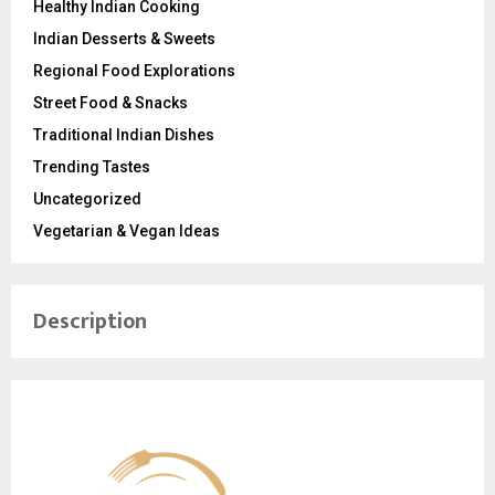
Healthy Indian Cooking
Indian Desserts & Sweets
Regional Food Explorations
Street Food & Snacks
Traditional Indian Dishes
Trending Tastes
Uncategorized
Vegetarian & Vegan Ideas
Description