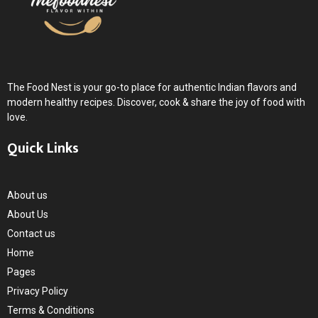
The Food Nest is your go-to place for authentic Indian flavors and
modern healthy recipes. Discover, cook & share the joy of food with
love.
Quick Links
About us
About Us
Contact us
Home
Pages
Privacy Policy
Terms & Conditions