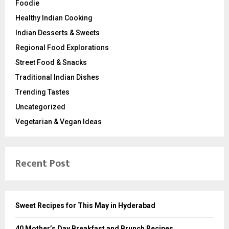
Foodie
Healthy Indian Cooking
Indian Desserts & Sweets
Regional Food Explorations
Street Food & Snacks
Traditional Indian Dishes
Trending Tastes
Uncategorized
Vegetarian & Vegan Ideas
Recent Post
Sweet Recipes for This May in Hyderabad
40 Mother’s Day Breakfast and Brunch Recipes