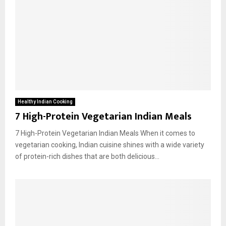
Healthy Indian Cooking
7 High-Protein Vegetarian Indian Meals
7 High-Protein Vegetarian Indian Meals When it comes to
vegetarian cooking, Indian cuisine shines with a wide variety
of protein-rich dishes that are both delicious...