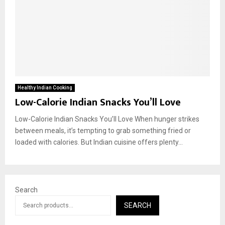
Healthy Indian Cooking
Low-Calorie Indian Snacks You’ll Love
Low-Calorie Indian Snacks You’ll Love When hunger strikes
between meals, it’s tempting to grab something fried or
loaded with calories. But Indian cuisine offers plenty...
Search
SEARCH