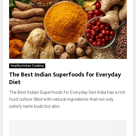
Healthy Indian Cooking
The Best Indian Superfoods for Everyday
Diet
The Best Indian Superfoods for Everyday Diet India has a rich
food culture filled with natural ingredients that not only
satisfy taste buds but also...