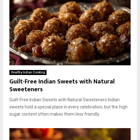
Healthy Indian Cooking
Guilt-Free Indian Sweets with Natural
Sweeteners
Guilt-Free Indian Sweets with Natural Sweeteners Indian
sweets hold a special place in every celebration, but the high
sugar content often makes them less friendly...