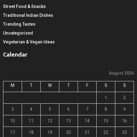
Street Food & Snacks
Traditional Indian Dishes
Trending Tastes
Uncategorized
Vegetarian & Vegan Ideas
Calendar
August 2026
M
T
W
T
F
S
S
1
2
3
4
5
6
7
8
9
10
11
12
13
14
15
16
17
18
19
20
21
22
23