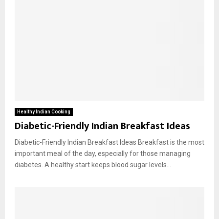
Healthy Indian Cooking
Diabetic-Friendly Indian Breakfast Ideas
Diabetic-Friendly Indian Breakfast Ideas Breakfast is the most
important meal of the day, especially for those managing
diabetes. A healthy start keeps blood sugar levels...