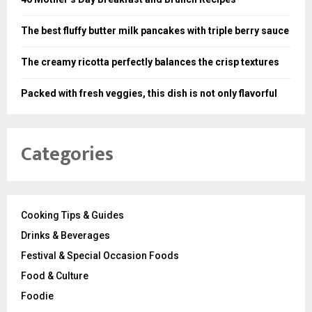
The best fluffy butter milk pancakes with triple berry sauce
The creamy ricotta perfectly balances the crisp textures
Packed with fresh veggies, this dish is not only flavorful
Categories
Cooking Tips & Guides
Drinks & Beverages
Festival & Special Occasion Foods
Food & Culture
Foodie