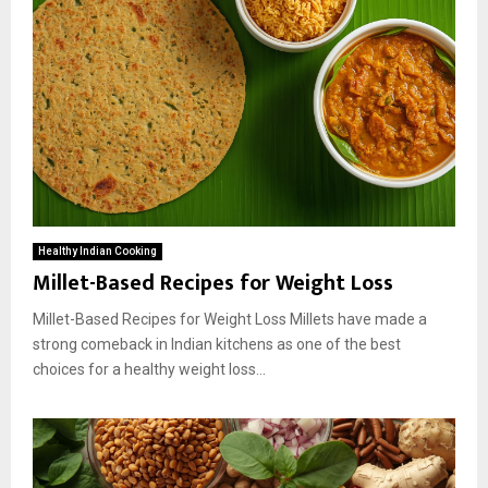
Healthy Indian Cooking
Millet-Based Recipes for Weight Loss
Millet-Based Recipes for Weight Loss Millets have made a
strong comeback in Indian kitchens as one of the best
choices for a healthy weight loss...