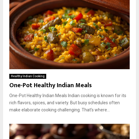
Healthy Indian Cooking
One-Pot Healthy Indian Meals
One-Pot Healthy Indian Meals Indian cooking is known for its
rich flavors, spices, and variety. But busy schedules often
make elaborate cooking challenging. That’s where...