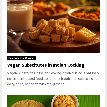
Healthy Indian Cooking
Vegan Substitutes in Indian Cooking
Vegan Substitutes in Indian Cooking Indian cuisine is naturally
rich in plant-based foods, but many traditional recipes include
dairy, ghee, or honey. With the growing...