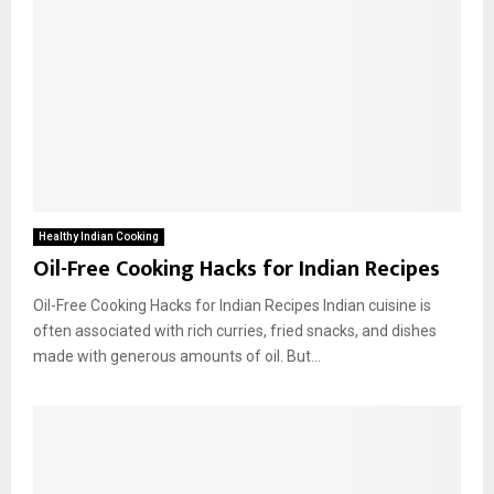
Healthy Indian Cooking
Oil-Free Cooking Hacks for Indian Recipes
Oil-Free Cooking Hacks for Indian Recipes Indian cuisine is
often associated with rich curries, fried snacks, and dishes
made with generous amounts of oil. But...