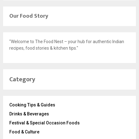
Our Food Story
"Welcome to The Food Nest – your hub for authentic Indian
recipes, food stories & kitchen tips."
Category
Cooking Tips & Guides
Drinks & Beverages
Festival & Special Occasion Foods
Food & Culture