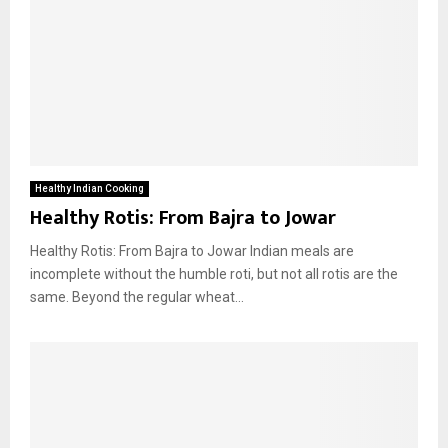
Healthy Indian Cooking
Healthy Rotis: From Bajra to Jowar
Healthy Rotis: From Bajra to Jowar Indian meals are
incomplete without the humble roti, but not all rotis are the
same. Beyond the regular wheat...