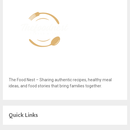
The Food Nest – Sharing authentic recipes, healthy meal
ideas, and food stories that bring families together.
Quick Links