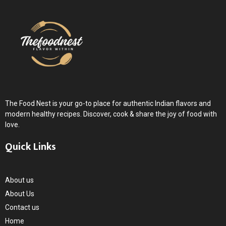
The Food Nest is your go-to place for authentic Indian flavors and
modern healthy recipes. Discover, cook & share the joy of food with
love.
Quick Links
About us
About Us
Contact us
Home