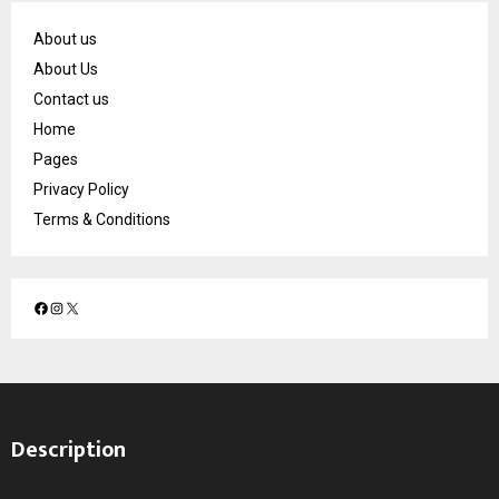
About us
About Us
Contact us
Home
Pages
Privacy Policy
Terms & Conditions
F
I
X
a
n
c
s
e
t
b
a
o
g
Description
o
r
k
a
m