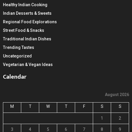
Healthy Indian Cooking
Indian Desserts & Sweets
Regional Food Explorations
Street Food & Snacks
Traditional Indian Dishes
Trending Tastes
Uncategorized
Vegetarian & Vegan Ideas
Calendar
August 2026
M
T
W
T
F
S
S
1
2
3
4
5
6
7
8
9