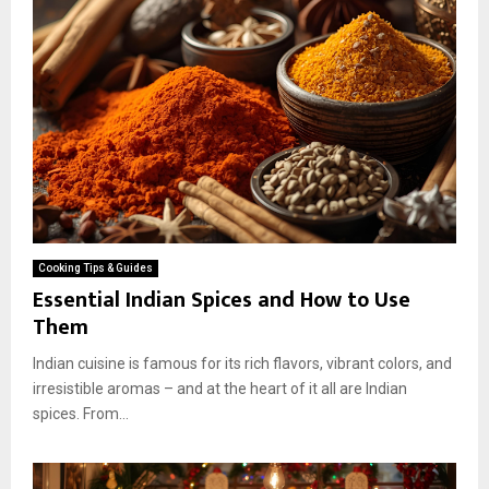
Cooking Tips & Guides
Essential Indian Spices and How to Use
Them
Indian cuisine is famous for its rich flavors, vibrant colors, and
irresistible aromas – and at the heart of it all are Indian
spices. From...