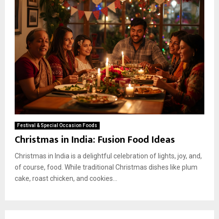
Festival & Special Occasion Foods
Christmas in India: Fusion Food Ideas
Christmas in India is a delightful celebration of lights, joy, and,
of course, food. While traditional Christmas dishes like plum
cake, roast chicken, and cookies...