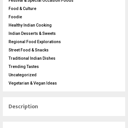
Festival & Special Occasion Foods
Food & Culture
Foodie
Healthy Indian Cooking
Indian Desserts & Sweets
Regional Food Explorations
Street Food & Snacks
Traditional Indian Dishes
Trending Tastes
Uncategorized
Vegetarian & Vegan Ideas
Description