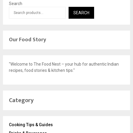
Search
SEARCH
Our Food Story
"Welcome to The Food Nest – your hub for authentic Indian
recipes, food stories & kitchen tips."
Category
Cooking Tips & Guides