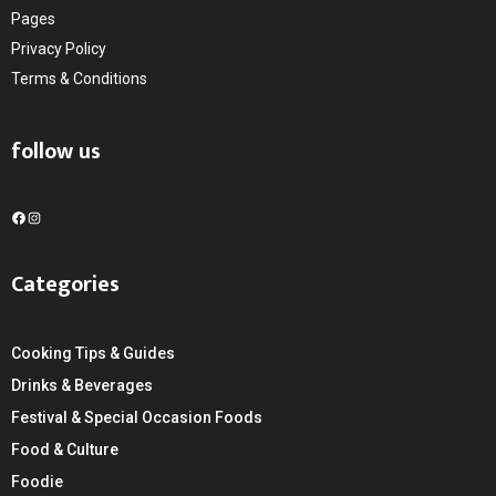
Pages
Privacy Policy
Terms & Conditions
follow us
F
I
a
n
c
s
Categories
e
t
b
a
o
g
Cooking Tips & Guides
o
r
k
a
Drinks & Beverages
m
Festival & Special Occasion Foods
Food & Culture
Foodie