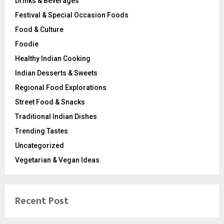
Drinks & Beverages
Festival & Special Occasion Foods
Food & Culture
Foodie
Healthy Indian Cooking
Indian Desserts & Sweets
Regional Food Explorations
Street Food & Snacks
Traditional Indian Dishes
Trending Tastes
Uncategorized
Vegetarian & Vegan Ideas
Recent Post