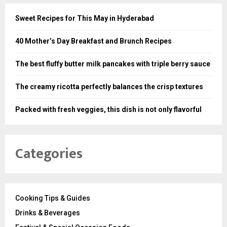
Sweet Recipes for This May in Hyderabad
40 Mother’s Day Breakfast and Brunch Recipes
The best fluffy butter milk pancakes with triple berry sauce
The creamy ricotta perfectly balances the crisp textures
Packed with fresh veggies, this dish is not only flavorful
Categories
Cooking Tips & Guides
Drinks & Beverages