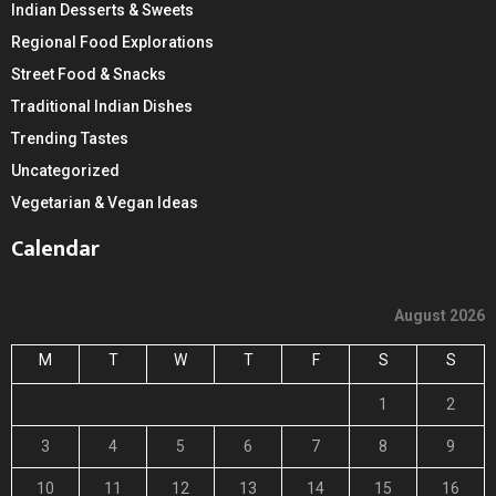
Indian Desserts & Sweets
Regional Food Explorations
Street Food & Snacks
Traditional Indian Dishes
Trending Tastes
Uncategorized
Vegetarian & Vegan Ideas
Calendar
August 2026
M
T
W
T
F
S
S
1
2
3
4
5
6
7
8
9
10
11
12
13
14
15
16