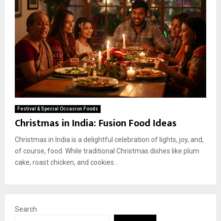
Festival & Special Occasion Foods
Christmas in India: Fusion Food Ideas
Christmas in India is a delightful celebration of lights, joy, and,
of course, food. While traditional Christmas dishes like plum
cake, roast chicken, and cookies...
Search