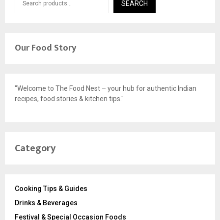
SEARCH
Our Food Story
"Welcome to The Food Nest – your hub for authentic Indian
recipes, food stories & kitchen tips."
Category
Cooking Tips & Guides
Drinks & Beverages
Festival & Special Occasion Foods