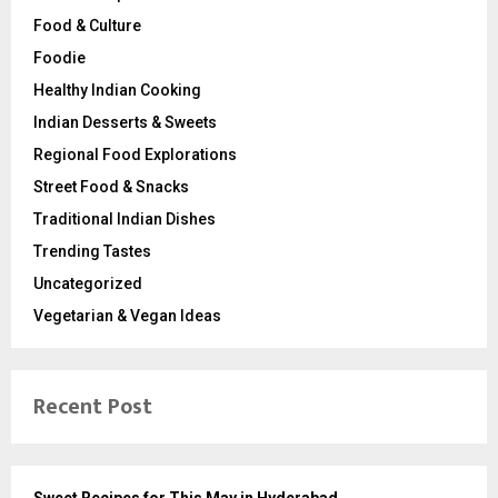
Food & Culture
Foodie
Healthy Indian Cooking
Indian Desserts & Sweets
Regional Food Explorations
Street Food & Snacks
Traditional Indian Dishes
Trending Tastes
Uncategorized
Vegetarian & Vegan Ideas
Recent Post