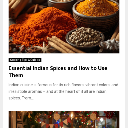
Cooking Tips & Guides
Essential Indian Spices and How to Use
Them
Indian cuisine is famous for its rich flavors, vibrant colors, and
irresistible aromas – and at the heart of it all are Indian
spices. From...