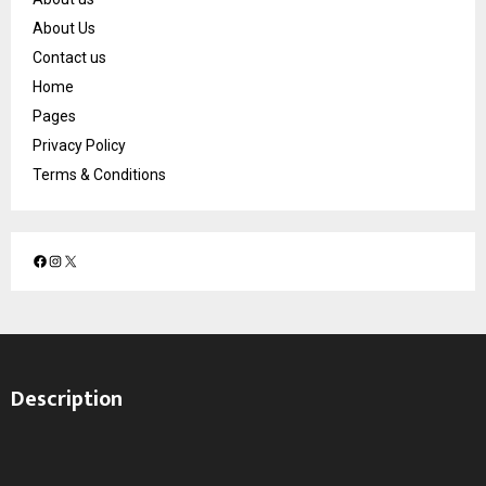
About Us
Contact us
Home
Pages
Privacy Policy
Terms & Conditions
F
I
X
a
n
c
s
e
t
b
a
o
g
Description
o
r
k
a
m