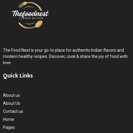
The Food Nest is your go-to place for authentic Indian flavors and
modern healthy recipes. Discover, cook & share the joy of food with
love.
Quick Links
About us
About Us
Contact us
Home
Pages