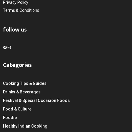
Privacy Policy
Terms & Conditions
follow us
F
I
a
n
c
s
Categories
e
t
b
a
o
g
Cooking Tips & Guides
o
r
k
a
Drinks & Beverages
m
Festival & Special Occasion Foods
Food & Culture
Foodie
Healthy Indian Cooking