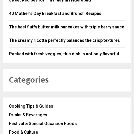
Sweet Recipes for This May in Hyderabad
40 Mother’s Day Breakfast and Brunch Recipes
The best fluffy butter milk pancakes with triple berry sauce
The creamy ricotta perfectly balances the crisp textures
Packed with fresh veggies, this dish is not only flavorful
Categories
Cooking Tips & Guides
Drinks & Beverages
Festival & Special Occasion Foods
Food & Culture