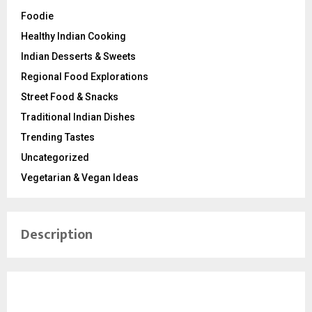
Foodie
Healthy Indian Cooking
Indian Desserts & Sweets
Regional Food Explorations
Street Food & Snacks
Traditional Indian Dishes
Trending Tastes
Uncategorized
Vegetarian & Vegan Ideas
Description