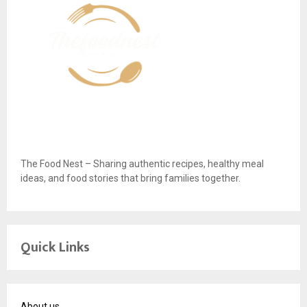
The Food Nest – Sharing authentic recipes, healthy meal
ideas, and food stories that bring families together.
Quick Links
About us