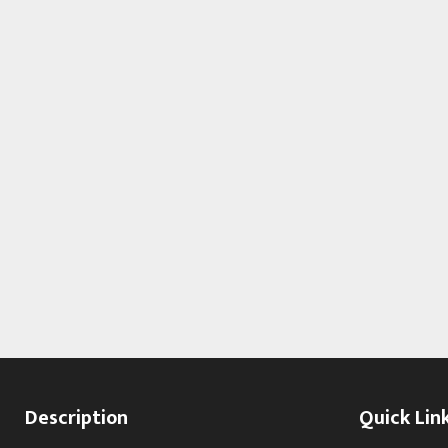
Description
Quick Lin