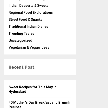
Indian Desserts & Sweets
Regional Food Explorations
Street Food & Snacks
Traditional Indian Dishes
Trending Tastes
Uncategorized
Vegetarian & Vegan Ideas
Recent Post
Sweet Recipes for This May in
Hyderabad
40 Mother’s Day Breakfast and Brunch
Recipes