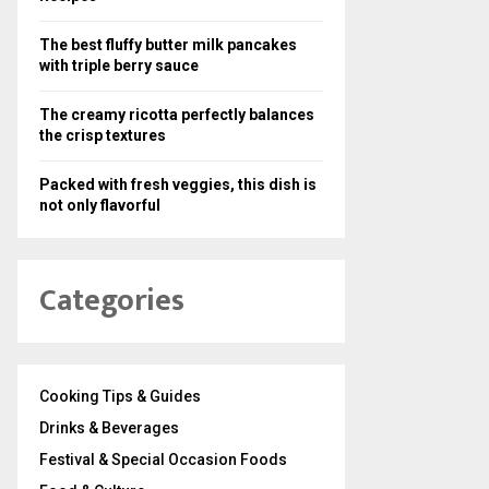
The best fluffy butter milk pancakes
with triple berry sauce
The creamy ricotta perfectly balances
the crisp textures
Packed with fresh veggies, this dish is
not only flavorful
Categories
Cooking Tips & Guides
Drinks & Beverages
Festival & Special Occasion Foods