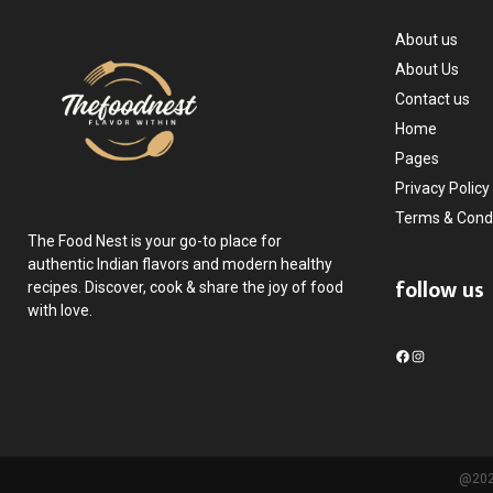
About us
About Us
Contact us
Home
Pages
Privacy Policy
Terms & Condi
The Food Nest is your go-to place for
authentic Indian flavors and modern healthy
follow us
recipes. Discover, cook & share the joy of food
with love.
F
I
a
n
c
s
e
t
b
a
o
g
@2025
o
r