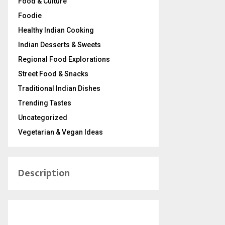
Food & Culture
Foodie
Healthy Indian Cooking
Indian Desserts & Sweets
Regional Food Explorations
Street Food & Snacks
Traditional Indian Dishes
Trending Tastes
Uncategorized
Vegetarian & Vegan Ideas
Description