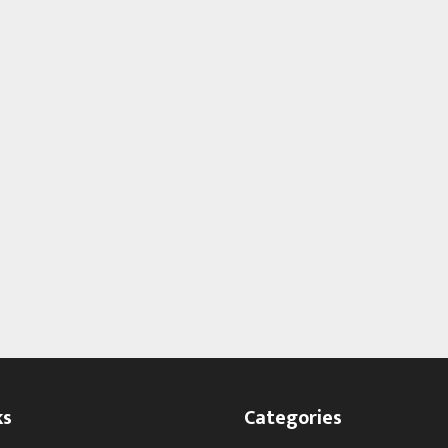
ks
Categories