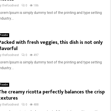
by
thefoodnest
0
186
Lorem Ipsum is simply dummy text of the printing and type setting
ndustry....
Foodie
Packed with fresh veggies, this dish is not only
flavorful
by
thefoodnest
0
497
Lorem Ipsum is simply dummy text of the printing and type setting
ndustry....
Foodie
The creamy ricotta perfectly balances the crisp
textures
by
thefoodnest
0
488