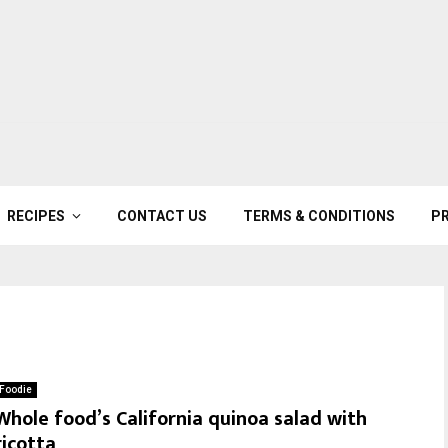
RECIPES
CONTACT US
TERMS & CONDITIONS
PR
Foodie
Whole food’s California quinoa salad with
ricotta