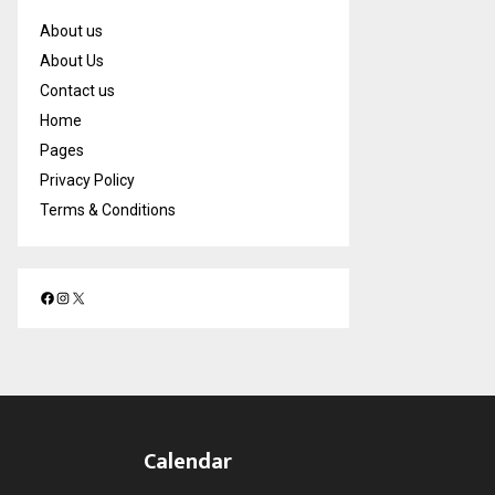
About us
About Us
Contact us
Home
Pages
Privacy Policy
Terms & Conditions
F
I
X
a
n
c
s
e
t
b
a
o
g
o
r
Calendar
k
a
m