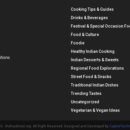
Cooking Tips & Guides
Drinks & Beverages
Festival & Special Occasion F
Food & Culture
Foodie
Healthy Indian Cooking
tions
Indian Desserts & Sweets
Regional Food Explorations
Street Food & Snacks
Traditional Indian Dishes
Trending Tastes
Uncategorized
Vegetarian & Vegan Ideas
 - thefoodnest.org. All Right Reserved. Designed and Developed by
CapitalTech