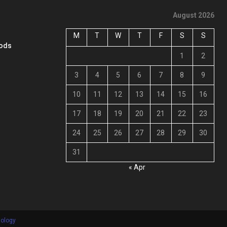
August 2026
M
T
W
T
F
S
S
oods
1
2
3
4
5
6
7
8
9
10
11
12
13
14
15
16
17
18
19
20
21
22
23
24
25
26
27
28
29
30
31
« Apr
nology