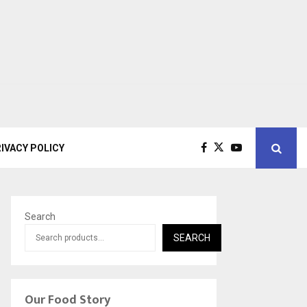
IVACY POLICY
Search
SEARCH
Our Food Story