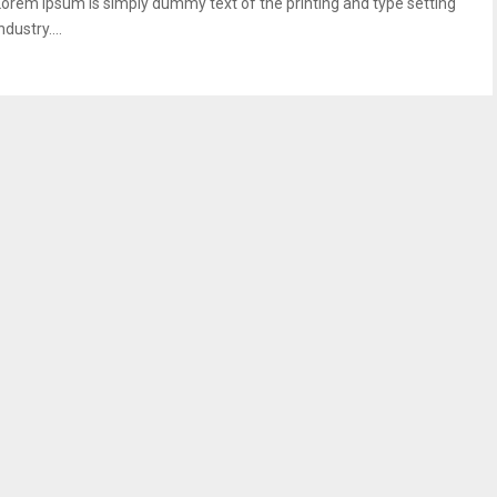
Lorem Ipsum is simply dummy text of the printing and type setting
ndustry....