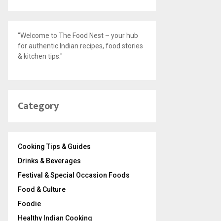
"Welcome to The Food Nest – your hub
for authentic Indian recipes, food stories
& kitchen tips."
Category
Cooking Tips & Guides
Drinks & Beverages
Festival & Special Occasion Foods
Food & Culture
Foodie
Healthy Indian Cooking