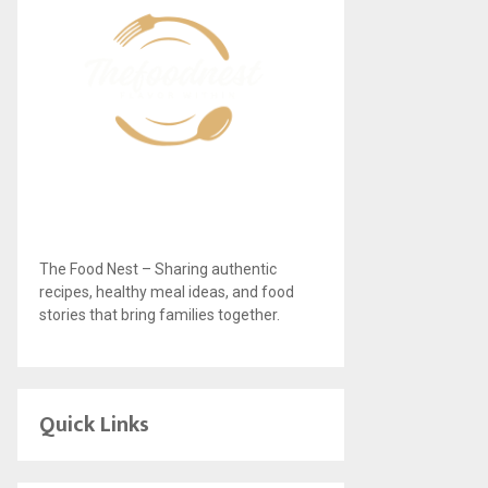
The Food Nest – Sharing authentic
recipes, healthy meal ideas, and food
stories that bring families together.
Quick Links