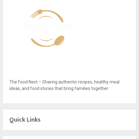
The Food Nest – Sharing authentic recipes, healthy meal
ideas, and food stories that bring families together.
Quick Links