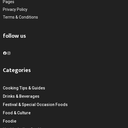
Pages
Privacy Policy
Terms & Conditions
follow us
F
I
a
n
c
s
Categories
e
t
b
a
o
g
Cooking Tips & Guides
o
r
k
a
Drinks & Beverages
m
Festival & Special Occasion Foods
Food & Culture
Foodie