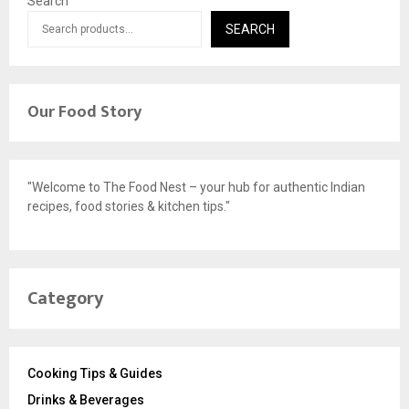
Search
SEARCH
Our Food Story
"Welcome to The Food Nest – your hub for authentic Indian
recipes, food stories & kitchen tips."
Category
Cooking Tips & Guides
Drinks & Beverages