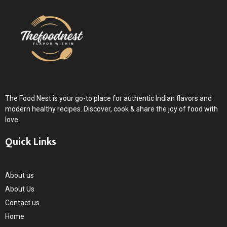
The Food Nest is your go-to place for authentic Indian flavors and
modern healthy recipes. Discover, cook & share the joy of food with
love.
Quick Links
About us
About Us
Contact us
Home