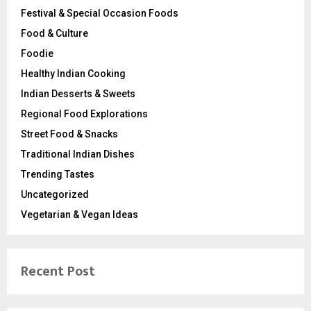
Festival & Special Occasion Foods
Food & Culture
Foodie
Healthy Indian Cooking
Indian Desserts & Sweets
Regional Food Explorations
Street Food & Snacks
Traditional Indian Dishes
Trending Tastes
Uncategorized
Vegetarian & Vegan Ideas
Recent Post