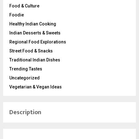
Food & Culture
Foodie
Healthy Indian Cooking
Indian Desserts & Sweets
Regional Food Explorations
Street Food & Snacks
Traditional Indian Dishes
Trending Tastes
Uncategorized
Vegetarian & Vegan Ideas
Description