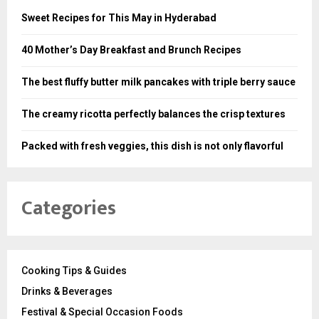
Sweet Recipes for This May in Hyderabad
40 Mother’s Day Breakfast and Brunch Recipes
The best fluffy butter milk pancakes with triple berry sauce
The creamy ricotta perfectly balances the crisp textures
Packed with fresh veggies, this dish is not only flavorful
Categories
Cooking Tips & Guides
Drinks & Beverages
Festival & Special Occasion Foods