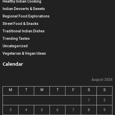
Healthy Indian Cooking
Indian Desserts & Sweets
Regional Food Explorations
Street Food & Snacks
Traditional Indian Dishes
Trending Tastes
Uncategorized
Vegetarian & Vegan Ideas
Calendar
August 2026
M
T
W
T
F
S
S
1
2
3
4
5
6
7
8
9