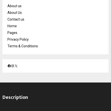
About us
About Us
Contact us
Home
Pages
Privacy Policy
Terms & Conditions
F
I
X
a
n
c
s
e
t
b
a
o
g
Description
o
r
k
a
m