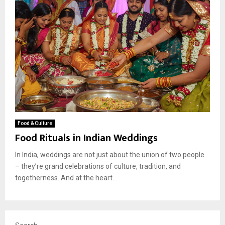
Food & Culture
Food Rituals in Indian Weddings
In India, weddings are not just about the union of two people
– they’re grand celebrations of culture, tradition, and
togetherness. And at the heart...