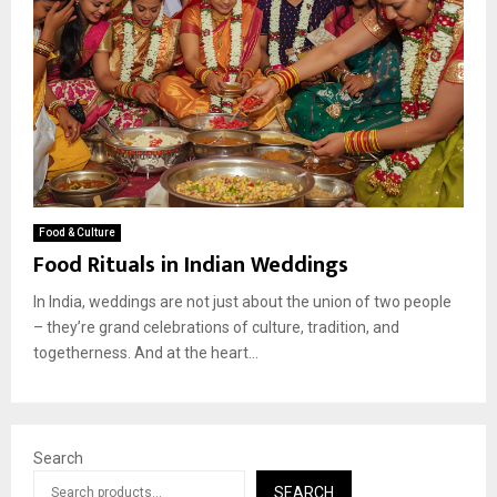
Food & Culture
Food Rituals in Indian Weddings
In India, weddings are not just about the union of two people
– they’re grand celebrations of culture, tradition, and
togetherness. And at the heart...
Search
SEARCH