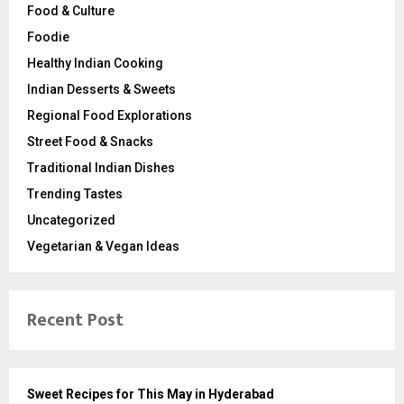
Food & Culture
Foodie
Healthy Indian Cooking
Indian Desserts & Sweets
Regional Food Explorations
Street Food & Snacks
Traditional Indian Dishes
Trending Tastes
Uncategorized
Vegetarian & Vegan Ideas
Recent Post
Sweet Recipes for This May in Hyderabad