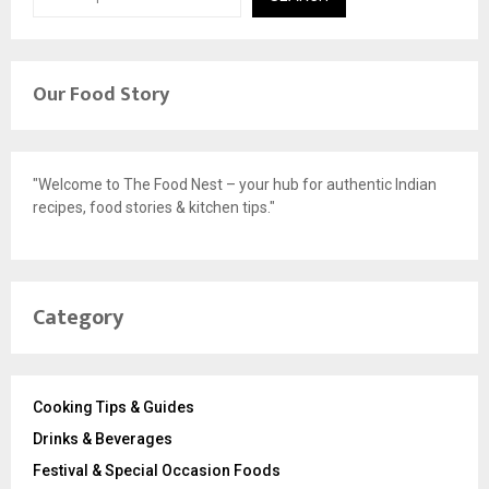
Our Food Story
"Welcome to The Food Nest – your hub for authentic Indian
recipes, food stories & kitchen tips."
Category
Cooking Tips & Guides
Drinks & Beverages
Festival & Special Occasion Foods