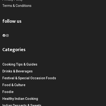
Terms & Conditions
follow us
F
I
a
n
c
s
Categories
e
t
b
a
o
g
Cooking Tips & Guides
o
r
k
a
Drinks & Beverages
m
Festival & Special Occasion Foods
Food & Culture
Foodie
Healthy Indian Cooking
Indian Desserts & Sweets