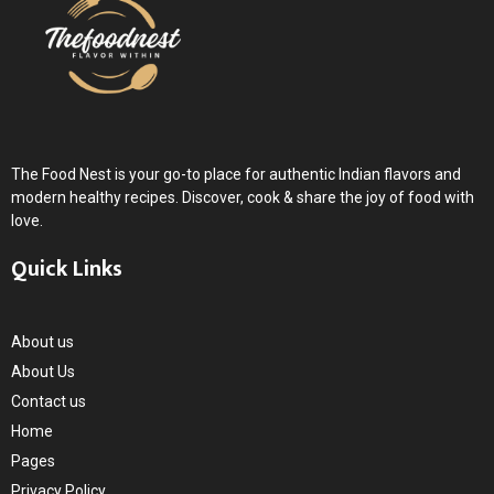
The Food Nest is your go-to place for authentic Indian flavors and
modern healthy recipes. Discover, cook & share the joy of food with
love.
Quick Links
About us
About Us
Contact us
Home
Pages
Privacy Policy