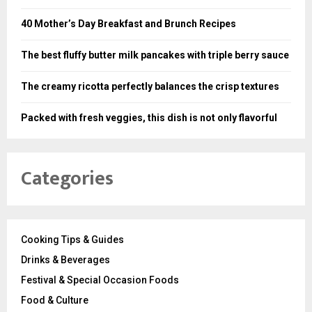
40 Mother’s Day Breakfast and Brunch Recipes
The best fluffy butter milk pancakes with triple berry sauce
The creamy ricotta perfectly balances the crisp textures
Packed with fresh veggies, this dish is not only flavorful
Categories
Cooking Tips & Guides
Drinks & Beverages
Festival & Special Occasion Foods
Food & Culture