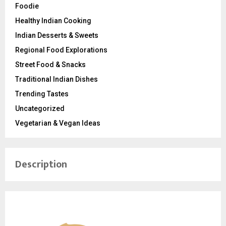
Foodie
Healthy Indian Cooking
Indian Desserts & Sweets
Regional Food Explorations
Street Food & Snacks
Traditional Indian Dishes
Trending Tastes
Uncategorized
Vegetarian & Vegan Ideas
Description