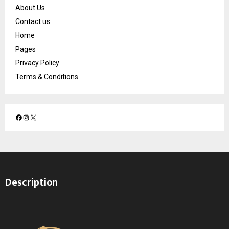
About Us
Contact us
Home
Pages
Privacy Policy
Terms & Conditions
F
I
X
a
n
c
s
e
t
b
a
o
g
Description
o
r
k
a
m