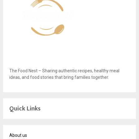
The Food Nest – Sharing authentic recipes, healthy meal
ideas, and food stories that bring families together.
Quick Links
About us