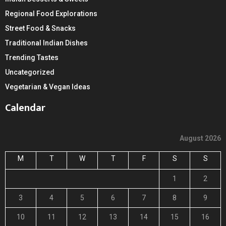
Regional Food Explorations
Street Food & Snacks
Traditional Indian Dishes
Trending Tastes
Uncategorized
Vegetarian & Vegan Ideas
Calendar
August 2026
M
T
W
T
F
S
S
1
2
3
4
5
6
7
8
9
10
11
12
13
14
15
16