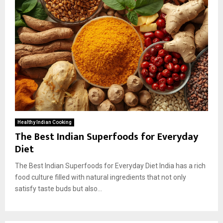
Healthy Indian Cooking
The Best Indian Superfoods for Everyday
Diet
The Best Indian Superfoods for Everyday Diet India has a rich
food culture filled with natural ingredients that not only
satisfy taste buds but also...