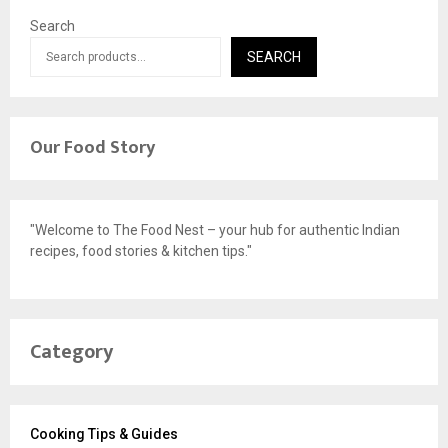
Search
SEARCH
Our Food Story
"Welcome to The Food Nest – your hub for authentic Indian
recipes, food stories & kitchen tips."
Category
Cooking Tips & Guides