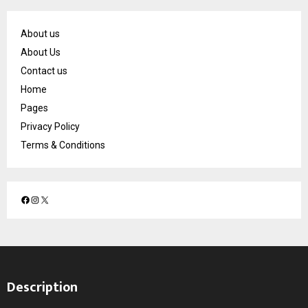
About us
About Us
Contact us
Home
Pages
Privacy Policy
Terms & Conditions
F
I
X
a
n
c
s
e
t
b
a
o
g
Description
o
r
k
a