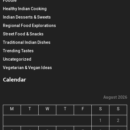
Foodie
Healthy Indian Cooking
Indian Desserts & Sweets
Regional Food Explorations
Street Food & Snacks
Traditional Indian Dishes
Trending Tastes
Uncategorized
Vegetarian & Vegan Ideas
Calendar
August 2026
M
T
W
T
F
S
S
1
2