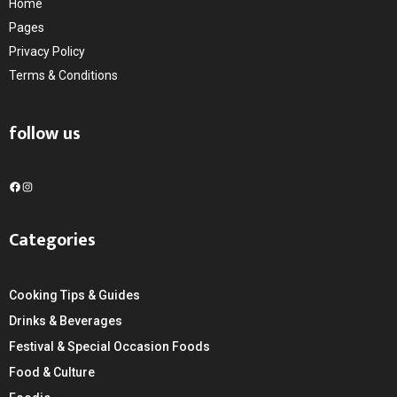
Home
Pages
Privacy Policy
Terms & Conditions
follow us
F
I
a
n
c
s
Categories
e
t
b
a
o
g
Cooking Tips & Guides
o
r
k
a
Drinks & Beverages
m
Festival & Special Occasion Foods
Food & Culture