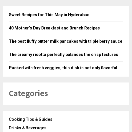
Sweet Recipes for This May in Hyderabad
40 Mother’s Day Breakfast and Brunch Recipes
The best fluffy butter milk pancakes with triple berry sauce
The creamy ricotta perfectly balances the crisp textures
Packed with fresh veggies, this dish is not only flavorful
Categories
Cooking Tips & Guides
Drinks & Beverages