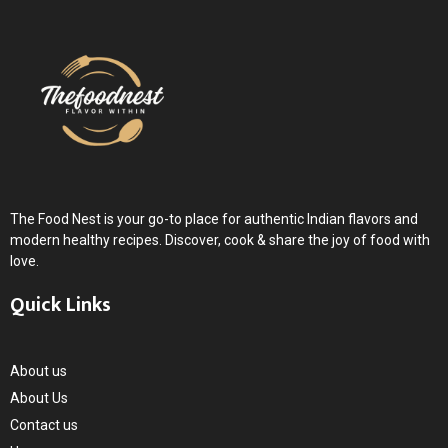
m
The Food Nest is your go-to place for authentic Indian flavors and
modern healthy recipes. Discover, cook & share the joy of food with
love.
Quick Links
About us
About Us
Contact us