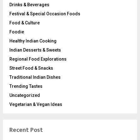
Drinks & Beverages
Festival & Special Occasion Foods
Food & Culture
Foodie
Healthy Indian Cooking
Indian Desserts & Sweets
Regional Food Explorations
Street Food & Snacks
Traditional Indian Dishes
Trending Tastes
Uncategorized
Vegetarian & Vegan Ideas
Recent Post