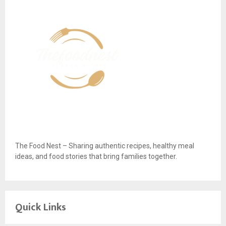
The Food Nest – Sharing authentic recipes, healthy meal
ideas, and food stories that bring families together.
Quick Links