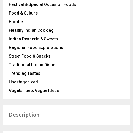
Festival & Special Occasion Foods
Food & Culture
Foodie
Healthy Indian Cooking
Indian Desserts & Sweets
Regional Food Explorations
Street Food & Snacks
Traditional Indian Dishes
Trending Tastes
Uncategorized
Vegetarian & Vegan Ideas
Description