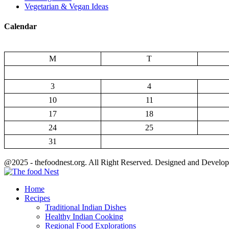
Vegetarian & Vegan Ideas
Calendar
M
T
3
4
10
11
17
18
24
25
31
@2025 - thefoodnest.org. All Right Reserved. Designed and Develo
Facebook
Twitter
Youtube
Home
Recipes
Traditional Indian Dishes
Healthy Indian Cooking
Regional Food Explorations