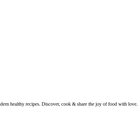
dern healthy recipes. Discover, cook & share the joy of food with love.