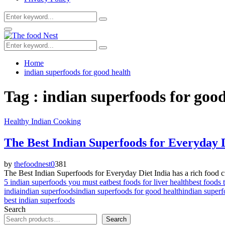
Search
Search
for:
Facebook
Twitter
Youtube
Primary
Menu
Search
Search
for:
Home
indian superfoods for good health
Tag : indian superfoods for goo
Healthy Indian Cooking
The Best Indian Superfoods for Everyday 
by
thefoodnest
0
381
The Best Indian Superfoods for Everyday Diet India has a rich food cultu
5 indian superfoods you must eat
best foods for liver health
best foods 
india
indian superfoods
indian superfoods for good health
indian superf
best indian superfoods
Search
Search