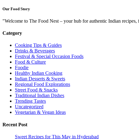
Our Food Story
"Welcome to The Food Nest – your hub for authentic Indian recipes, f
Category
Cooking Tips & Guides
Drinks & Beverages
Festival & Special Occasion Foods
Food & Culture
Foodie
Healthy Indian Cooking
Indian Desserts & Sweets
Regional Food Explorations
Street Food & Snacks
Traditional Indian Dishes
Trending Tastes
Uncategorized
Vegetarian & Vegan Ideas
Recent Post
Sweet Recipes for This May in Hyderabad