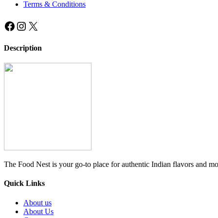
Terms & Conditions
Facebook
Instagram
X
Description
The Food Nest is your go-to place for authentic Indian flavors and mo
Quick Links
About us
About Us