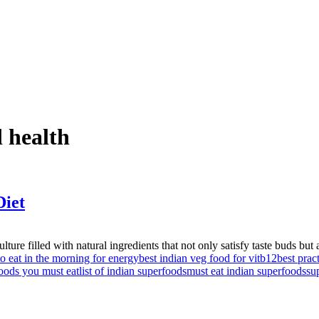
d health
Diet
re filled with natural ingredients that not only satisfy taste buds but a
to eat in the morning for energy
best indian veg food for vitb12
best prac
oods you must eat
list of indian superfoods
must eat indian superfoods
su