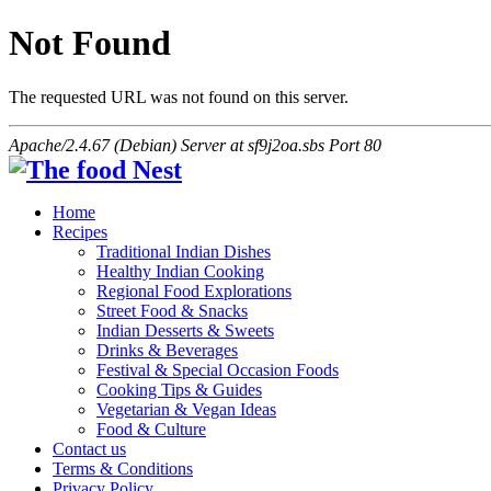
Not Found
The requested URL was not found on this server.
Apache/2.4.67 (Debian) Server at sf9j2oa.sbs Port 80
Home
Recipes
Traditional Indian Dishes
Healthy Indian Cooking
Regional Food Explorations
Street Food & Snacks
Indian Desserts & Sweets
Drinks & Beverages
Festival & Special Occasion Foods
Cooking Tips & Guides
Vegetarian & Vegan Ideas
Food & Culture
Contact us
Terms & Conditions
Privacy Policy