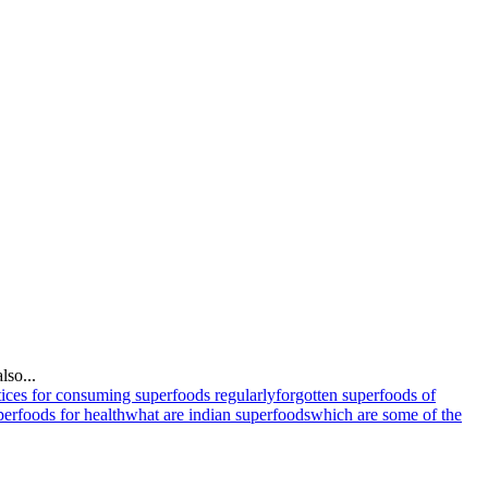
lso...
tices for consuming superfoods regularly
forgotten superfoods of
perfoods for health
what are indian superfoods
which are some of the