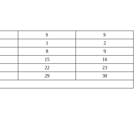
S
S
1
2
8
9
15
16
22
23
29
30