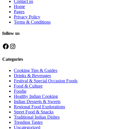
Contact us
Home
Pages
Privacy Policy
Terms & Conditions
follow us
Facebook
Instagram
Categories
Cooking Tips & Guides
Drinks & Beverages
Festival & Special Occasion Foods
Food & Culture
Foodie
Healthy Indian Cooking
Indian Desserts & Sweets
Regional Food Explorations
Street Food & Snacks
Traditional Indian Dishes
Trending Tastes
Uncategorized