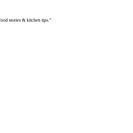
ood stories & kitchen tips."