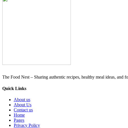
The Food Nest – Sharing authentic recipes, healthy meal ideas, and foo
Quick Links
About us
About Us
Contact us
Home
Pages
Privacy Policy