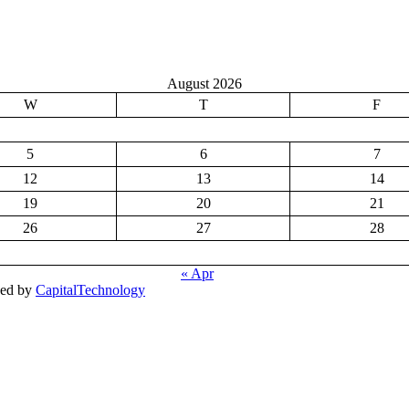
August 2026
W
T
F
5
6
7
12
13
14
19
20
21
26
27
28
« Apr
ped by
CapitalTechnology