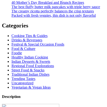
40 Mother’s Day Breakfast and Brunch Recipes
The best fluffy butter milk pancakes with triple berry sauce
The creamy ricotta perfectly balances the crisp textures
Packed with fresh veggies, this dish is not only flavorful
Categories
Cooking Tips & Guides
Drinks & Beverages
Festival & Special Occasion Foods
Food & Culture
Foodie
Healthy Indian Cooking
Indian Desserts & Sweets
Regional Food Explorations
Street Food & Snacks
Traditional Indian Dishes
Trending Tastes
Uncategorized
Vegetarian & Vegan Ideas
Description