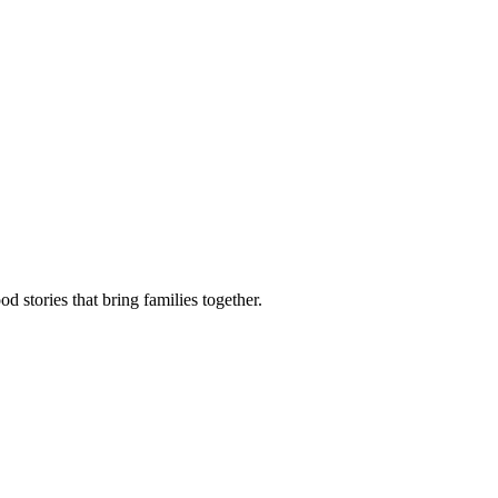
d stories that bring families together.