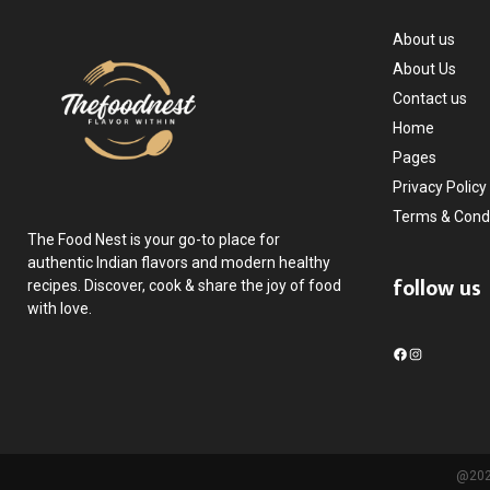
About us
About Us
Contact us
Home
Pages
Privacy Policy
Terms & Condi
The Food Nest is your go-to place for
authentic Indian flavors and modern healthy
follow us
recipes. Discover, cook & share the joy of food
with love.
F
I
a
n
c
s
e
t
b
a
o
g
@2025
o
r