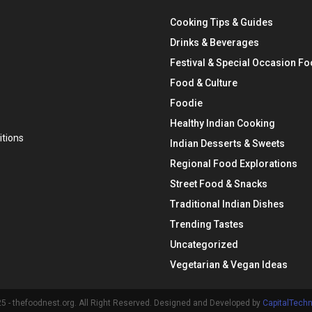
Cooking Tips & Guides
Drinks & Beverages
Festival & Special Occasion F
Food & Culture
Foodie
Healthy Indian Cooking
tions
Indian Desserts & Sweets
Regional Food Explorations
Street Food & Snacks
Traditional Indian Dishes
Trending Tastes
Uncategorized
Vegetarian & Vegan Ideas
 - thefoodnest.org. All Right Reserved. Designed and Developed by
CapitalTech