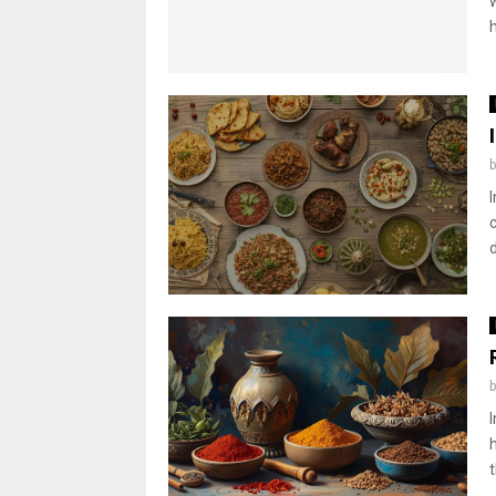
h
I
d
t