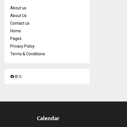
About us
About Us
Contact us
Home
Pages
Privacy Policy
Terms & Conditions
F
I
X
a
n
c
s
e
t
b
a
o
g
o
r
Calendar
k
a
m