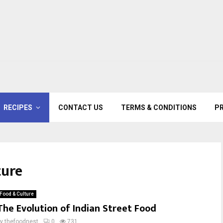
RECIPES
CONTACT US
TERMS & CONDITIONS
PR
ture
Food & Culture
The Evolution of Indian Street Food
by
thefoodnest
0
731