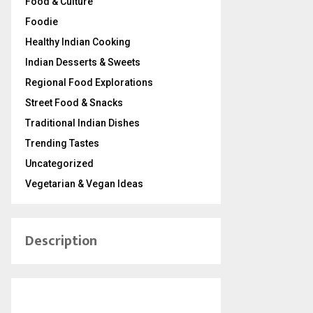
Food & Culture
Foodie
Healthy Indian Cooking
Indian Desserts & Sweets
Regional Food Explorations
Street Food & Snacks
Traditional Indian Dishes
Trending Tastes
Uncategorized
Vegetarian & Vegan Ideas
Description