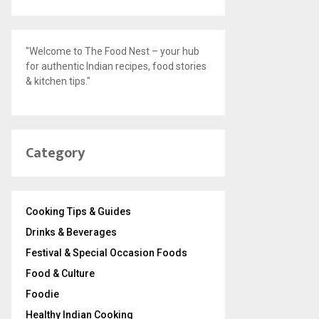
"Welcome to The Food Nest – your hub
for authentic Indian recipes, food stories
& kitchen tips."
Category
Cooking Tips & Guides
Drinks & Beverages
Festival & Special Occasion Foods
Food & Culture
Foodie
Healthy Indian Cooking