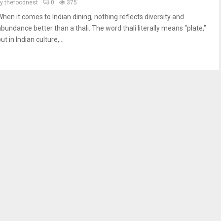
by
thefoodnest
0
375
When it comes to Indian dining, nothing reflects diversity and
abundance better than a thali. The word thali literally means “plate,”
ut in Indian culture,...