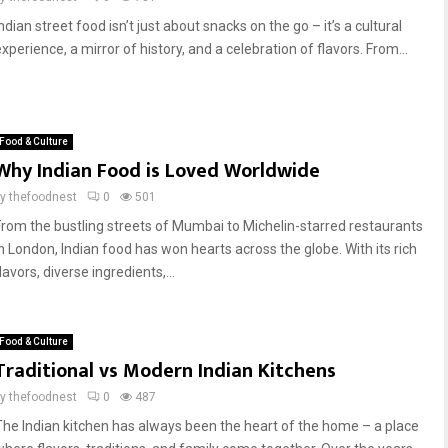
ndian street food isn’t just about snacks on the go – it’s a cultural
xperience, a mirror of history, and a celebration of flavors. From...
Food & Culture
Why Indian Food is Loved Worldwide
by
thefoodnest
0
501
From the bustling streets of Mumbai to Michelin-starred restaurants
in London, Indian food has won hearts across the globe. With its rich
lavors, diverse ingredients,...
Food & Culture
Traditional vs Modern Indian Kitchens
by
thefoodnest
0
487
The Indian kitchen has always been the heart of the home – a place