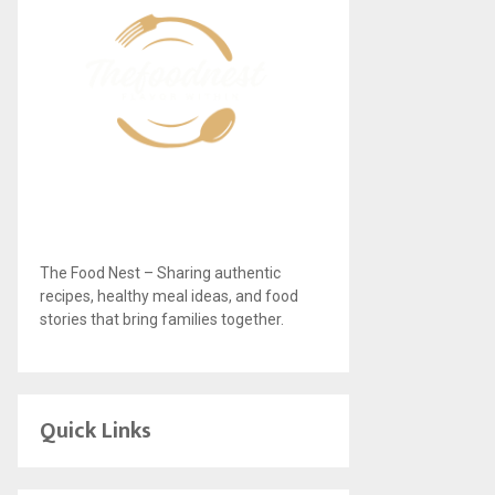
The Food Nest – Sharing authentic
recipes, healthy meal ideas, and food
stories that bring families together.
Quick Links