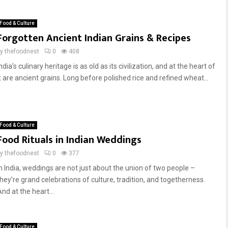
Food & Culture
Forgotten Ancient Indian Grains & Recipes
by
thefoodnest
0
408
ndia’s culinary heritage is as old as its civilization, and at the heart of
it are ancient grains. Long before polished rice and refined wheat...
Food & Culture
Food Rituals in Indian Weddings
by
thefoodnest
0
377
In India, weddings are not just about the union of two people –
they’re grand celebrations of culture, tradition, and togetherness.
nd at the heart...
Food & Culture