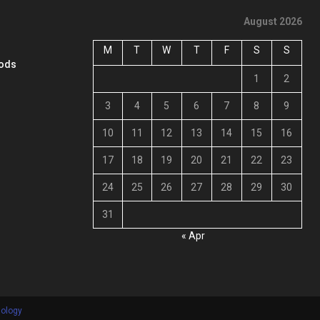
August 2026
M
T
W
T
F
S
S
oods
1
2
3
4
5
6
7
8
9
10
11
12
13
14
15
16
17
18
19
20
21
22
23
24
25
26
27
28
29
30
31
« Apr
nology