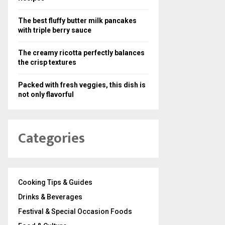
The best fluffy butter milk pancakes
with triple berry sauce
The creamy ricotta perfectly balances
the crisp textures
Packed with fresh veggies, this dish is
not only flavorful
Categories
Cooking Tips & Guides
Drinks & Beverages
Festival & Special Occasion Foods