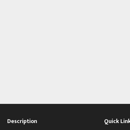
Description
Quick Lin