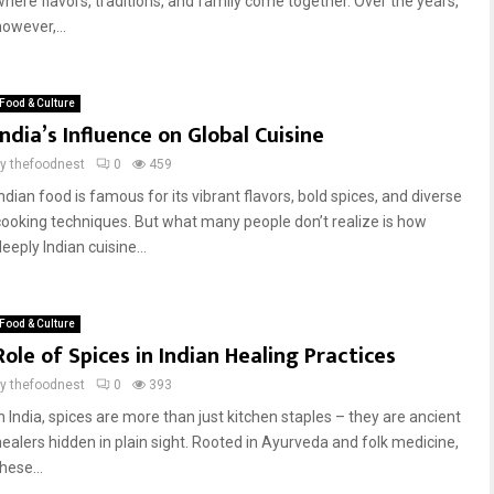
where flavors, traditions, and family come together. Over the years,
owever,...
Food & Culture
India’s Influence on Global Cuisine
by
thefoodnest
0
459
ndian food is famous for its vibrant flavors, bold spices, and diverse
cooking techniques. But what many people don’t realize is how
eeply Indian cuisine...
Food & Culture
Role of Spices in Indian Healing Practices
by
thefoodnest
0
393
In India, spices are more than just kitchen staples – they are ancient
healers hidden in plain sight. Rooted in Ayurveda and folk medicine,
hese...