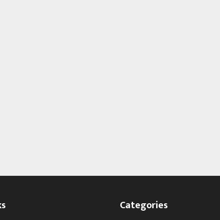
ks
Categories