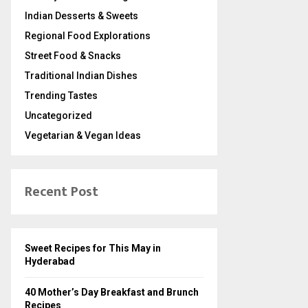
Indian Desserts & Sweets
Regional Food Explorations
Street Food & Snacks
Traditional Indian Dishes
Trending Tastes
Uncategorized
Vegetarian & Vegan Ideas
Recent Post
Sweet Recipes for This May in
Hyderabad
40 Mother’s Day Breakfast and Brunch
Recipes