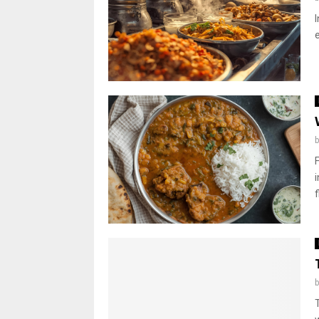
I
e
f