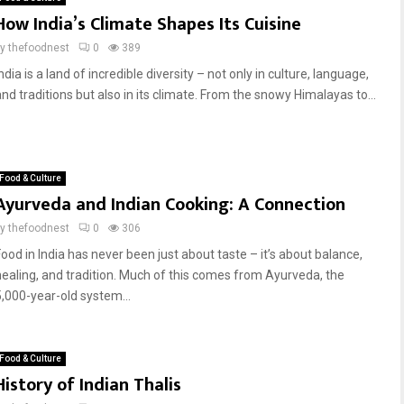
How India’s Climate Shapes Its Cuisine
by
thefoodnest
0
389
ndia is a land of incredible diversity – not only in culture, language,
and traditions but also in its climate. From the snowy Himalayas to...
Food & Culture
Ayurveda and Indian Cooking: A Connection
by
thefoodnest
0
306
Food in India has never been just about taste – it’s about balance,
healing, and tradition. Much of this comes from Ayurveda, the
5,000-year-old system...
Food & Culture
History of Indian Thalis