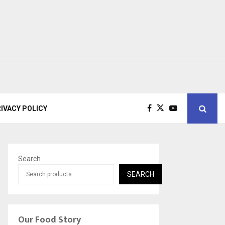
IVACY POLICY
Search
SEARCH
Our Food Story