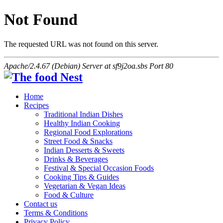
Not Found
The requested URL was not found on this server.
Apache/2.4.67 (Debian) Server at sf9j2oa.sbs Port 80
Home
Recipes
Traditional Indian Dishes
Healthy Indian Cooking
Regional Food Explorations
Street Food & Snacks
Indian Desserts & Sweets
Drinks & Beverages
Festival & Special Occasion Foods
Cooking Tips & Guides
Vegetarian & Vegan Ideas
Food & Culture
Contact us
Terms & Conditions
Privacy Policy