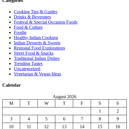
Categories
Cooking Tips & Guides
Drinks & Beverages
Festival & Special Occasion Foods
Food & Culture
Foodie
Healthy Indian Cooking
Indian Desserts & Sweets
Regional Food Explorations
Street Food & Snacks
Traditional Indian Dishes
Trending Tastes
Uncategorized
Vegetarian & Vegan Ideas
Calendar
August 2026
M
T
W
T
F
S
S
1
2
3
4
5
6
7
8
9
10
11
12
13
14
15
16