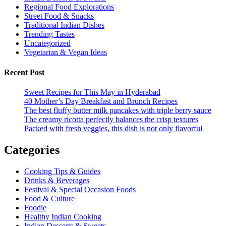
Regional Food Explorations
Street Food & Snacks
Traditional Indian Dishes
Trending Tastes
Uncategorized
Vegetarian & Vegan Ideas
Recent Post
Sweet Recipes for This May in Hyderabad
40 Mother’s Day Breakfast and Brunch Recipes
The best fluffy butter milk pancakes with triple berry sauce
The creamy ricotta perfectly balances the crisp textures
Packed with fresh veggies, this dish is not only flavorful
Categories
Cooking Tips & Guides
Drinks & Beverages
Festival & Special Occasion Foods
Food & Culture
Foodie
Healthy Indian Cooking
Indian Desserts & Sweets