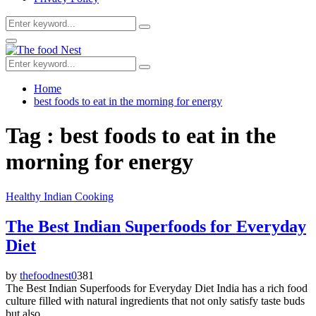
Search
Search
for:
Facebook
Twitter
Youtube
Primary
Menu
Search
Search
for:
Home
best foods to eat in the morning for energy
Tag : best foods to eat in the
morning for energy
Healthy Indian Cooking
The Best Indian Superfoods for Everyday
Diet
by
thefoodnest
0
381
The Best Indian Superfoods for Everyday Diet India has a rich food
culture filled with natural ingredients that not only satisfy taste buds
but also...