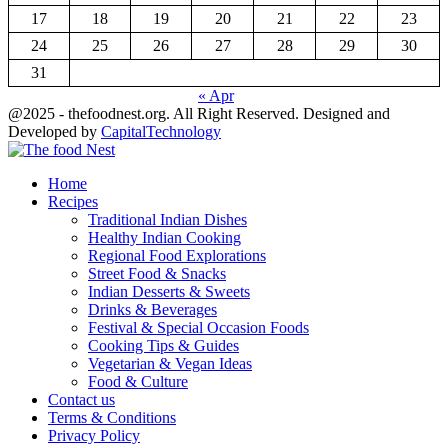
17
18
19
20
21
22
23
24
25
26
27
28
29
30
31
« Apr
@2025 - thefoodnest.org. All Right Reserved. Designed and
Developed by
CapitalTechnology
Facebook
Twitter
Youtube
Home
Recipes
Traditional Indian Dishes
Healthy Indian Cooking
Regional Food Explorations
Street Food & Snacks
Indian Desserts & Sweets
Drinks & Beverages
Festival & Special Occasion Foods
Cooking Tips & Guides
Vegetarian & Vegan Ideas
Food & Culture
Contact us
Terms & Conditions
Privacy Policy