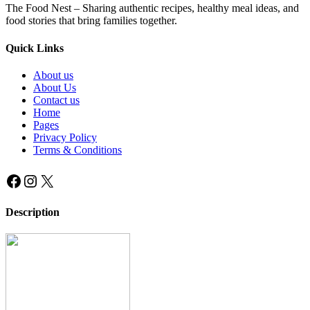
The Food Nest – Sharing authentic recipes, healthy meal ideas, and
food stories that bring families together.
Quick Links
About us
About Us
Contact us
Home
Pages
Privacy Policy
Terms & Conditions
Facebook
Instagram
X
Description