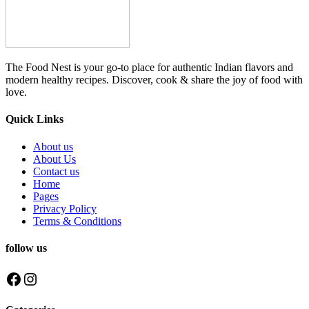
The Food Nest is your go-to place for authentic Indian flavors and
modern healthy recipes. Discover, cook & share the joy of food with
love.
Quick Links
About us
About Us
Contact us
Home
Pages
Privacy Policy
Terms & Conditions
follow us
Facebook
Instagram