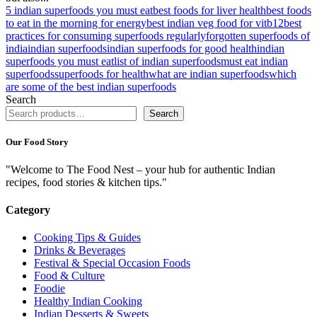
5 indian superfoods you must eat
best foods for liver health
best foods
to eat in the morning for energy
best indian veg food for vitb12
best
practices for consuming superfoods regularly
forgotten superfoods of
india
indian superfoods
indian superfoods for good health
indian
superfoods you must eat
list of indian superfoods
must eat indian
superfoods
superfoods for health
what are indian superfoods
which
are some of the best indian superfoods
Search
Search
Our Food Story
"Welcome to The Food Nest – your hub for authentic Indian
recipes, food stories & kitchen tips."
Category
Cooking Tips & Guides
Drinks & Beverages
Festival & Special Occasion Foods
Food & Culture
Foodie
Healthy Indian Cooking
Indian Desserts & Sweets