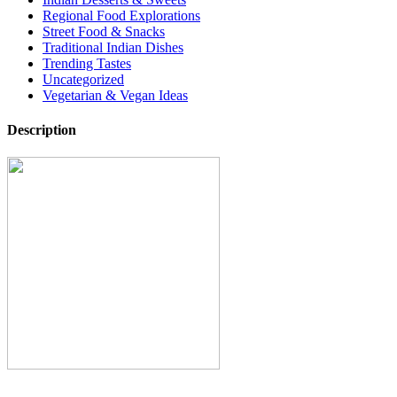
Regional Food Explorations
Street Food & Snacks
Traditional Indian Dishes
Trending Tastes
Uncategorized
Vegetarian & Vegan Ideas
Description