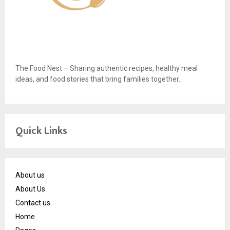
The Food Nest – Sharing authentic recipes, healthy meal
ideas, and food stories that bring families together.
Quick Links
About us
About Us
Contact us
Home