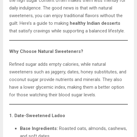
the high sugar content often makes them less friendly for
daily indulgence. The good news is that with natural
sweeteners, you can enjoy traditional flavors without the
guilt. Here’s a guide to making
healthy Indian desserts
that satisfy cravings while supporting a balanced lifestyle.
Why Choose Natural Sweeteners?
Refined sugar adds empty calories, while natural
sweeteners such as jaggery, dates, honey substitutes, and
coconut sugar provide nutrients and minerals. They also
have a lower glycemic index, making them a better option
for those watching their blood sugar levels.
1. Date-Sweetened Ladoo
Base Ingredients:
Roasted oats, almonds, cashews,
and soft dates.