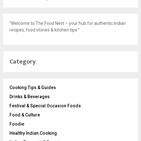
"Welcome to The Food Nest – your hub for authentic Indian
recipes, food stories & kitchen tips."
Category
Cooking Tips & Guides
Drinks & Beverages
Festival & Special Occasion Foods
Food & Culture
Foodie
Healthy Indian Cooking