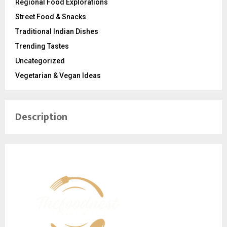
Regional Food Explorations
Street Food & Snacks
Traditional Indian Dishes
Trending Tastes
Uncategorized
Vegetarian & Vegan Ideas
Description