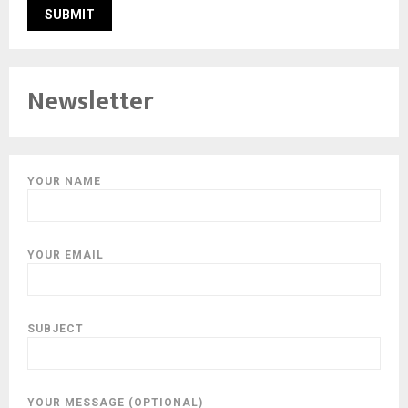
Newsletter
YOUR NAME
YOUR EMAIL
SUBJECT
YOUR MESSAGE (OPTIONAL)