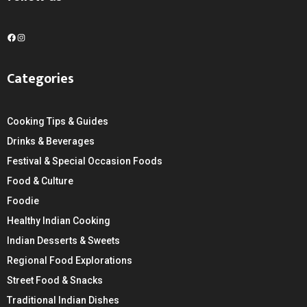
F
I
a
n
c
s
Categories
e
t
b
a
o
g
Cooking Tips & Guides
o
r
k
a
Drinks & Beverages
m
Festival & Special Occasion Foods
Food & Culture
Foodie
Healthy Indian Cooking
Indian Desserts & Sweets
Regional Food Explorations
Street Food & Snacks
Traditional Indian Dishes