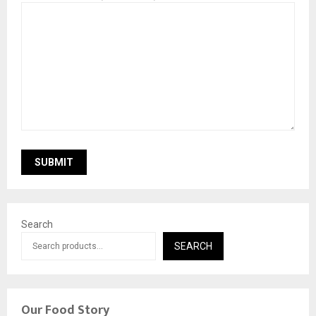
Search
SEARCH
Our Food Story