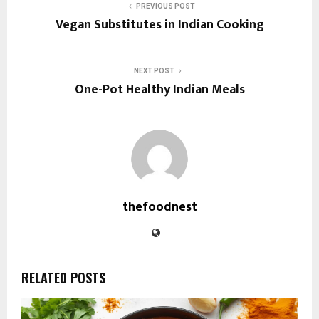
PREVIOUS POST
Vegan Substitutes in Indian Cooking
NEXT POST
One-Pot Healthy Indian Meals
thefoodnest
RELATED POSTS