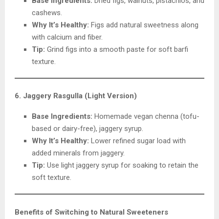
Base Ingredients:
Dried figs, walnuts, pistachios, and
cashews.
Why It’s Healthy:
Figs add natural sweetness along
with calcium and fiber.
Tip:
Grind figs into a smooth paste for soft barfi
texture.
6. Jaggery Rasgulla (Light Version)
Base Ingredients:
Homemade vegan chenna (tofu-
based or dairy-free), jaggery syrup.
Why It’s Healthy:
Lower refined sugar load with
added minerals from jaggery.
Tip:
Use light jaggery syrup for soaking to retain the
soft texture.
Benefits of Switching to Natural Sweeteners