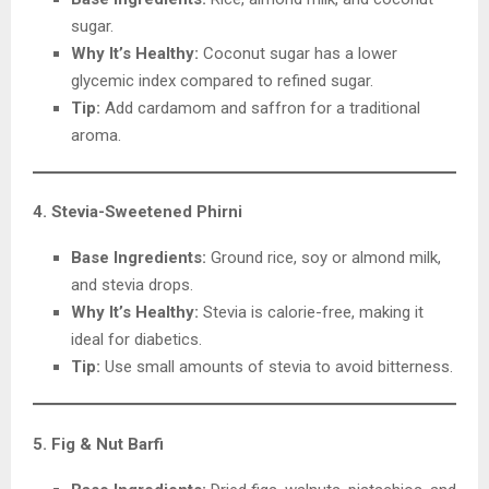
sugar.
Why It’s Healthy:
Coconut sugar has a lower
glycemic index compared to refined sugar.
Tip:
Add cardamom and saffron for a traditional
aroma.
4. Stevia-Sweetened Phirni
Base Ingredients:
Ground rice, soy or almond milk,
and stevia drops.
Why It’s Healthy:
Stevia is calorie-free, making it
ideal for diabetics.
Tip:
Use small amounts of stevia to avoid bitterness.
5. Fig & Nut Barfi