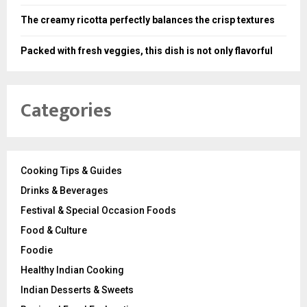
The creamy ricotta perfectly balances the crisp textures
Packed with fresh veggies, this dish is not only flavorful
Categories
Cooking Tips & Guides
Drinks & Beverages
Festival & Special Occasion Foods
Food & Culture
Foodie
Healthy Indian Cooking
Indian Desserts & Sweets