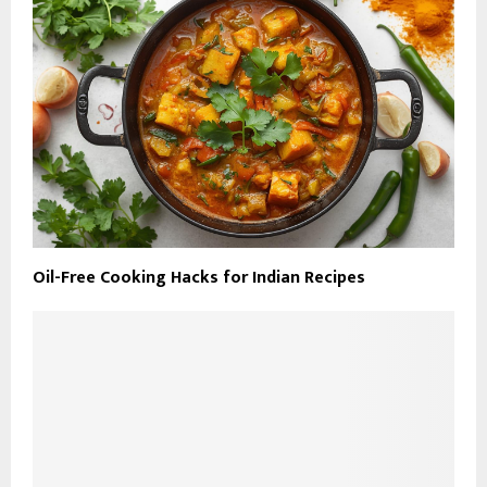
Oil-Free Cooking Hacks for Indian Recipes