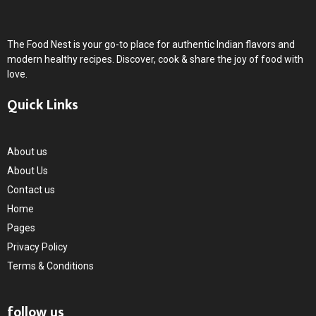
The Food Nest is your go-to place for authentic Indian flavors and
modern healthy recipes. Discover, cook & share the joy of food with
love.
Quick Links
About us
About Us
Contact us
Home
Pages
Privacy Policy
Terms & Conditions
follow us