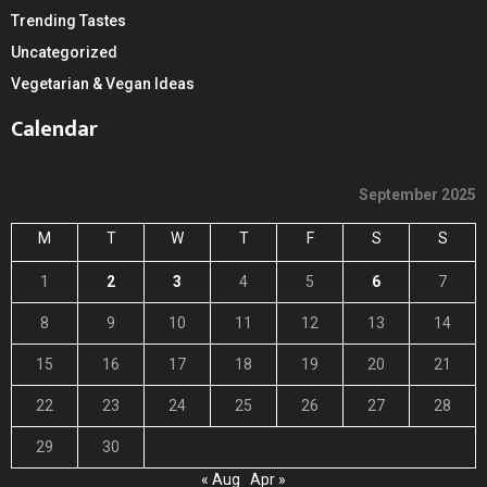
Trending Tastes
Uncategorized
Vegetarian & Vegan Ideas
Calendar
September 2025
M
T
W
T
F
S
S
1
2
3
4
5
6
7
8
9
10
11
12
13
14
15
16
17
18
19
20
21
22
23
24
25
26
27
28
29
30
« Aug
Apr »