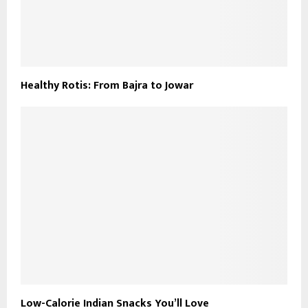
Healthy Rotis: From Bajra to Jowar
Low-Calorie Indian Snacks You’ll Love