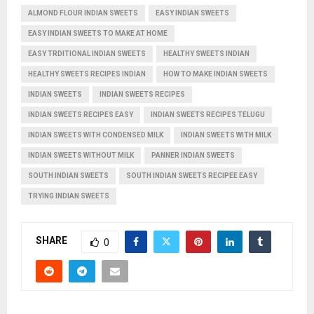
ALMOND FLOUR INDIAN SWEETS
EASY INDIAN SWEETS
EASY INDIAN SWEETS TO MAKE AT HOME
EASY TRDITIONAL INDIAN SWEETS
HEALTHY SWEETS INDIAN
HEALTHY SWEETS RECIPES INDIAN
HOW TO MAKE INDIAN SWEETS
INDIAN SWEETS
INDIAN SWEETS RECIPES
INDIAN SWEETS RECIPES EASY
INDIAN SWEETS RECIPES TELUGU
INDIAN SWEETS WITH CONDENSED MILK
INDIAN SWEETS WITH MILK
INDIAN SWEETS WITHOUT MILK
PANNER INDIAN SWEETS
SOUTH INDIAN SWEETS
SOUTH INDIAN SWEETS RECIPEE EASY
TRYING INDIAN SWEETS
SHARE
0