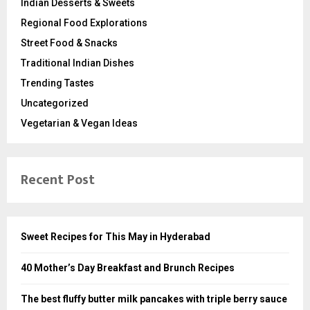
Indian Desserts & Sweets
Regional Food Explorations
Street Food & Snacks
Traditional Indian Dishes
Trending Tastes
Uncategorized
Vegetarian & Vegan Ideas
Recent Post
Sweet Recipes for This May in Hyderabad
40 Mother’s Day Breakfast and Brunch Recipes
The best fluffy butter milk pancakes with triple berry sauce