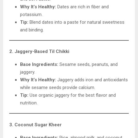
Why It’s Healthy:
Dates are rich in fiber and
potassium.
Tip:
Blend dates into a paste for natural sweetness
and binding.
2. Jaggery-Based Til Chikki
Base Ingredients:
Sesame seeds, peanuts, and
jaggery.
Why It’s Healthy:
Jaggery adds iron and antioxidants
while sesame seeds provide calcium.
Tip:
Use organic jaggery for the best flavor and
nutrition.
3. Coconut Sugar Kheer
Base Ingredients:
Rice, almond milk, and coconut