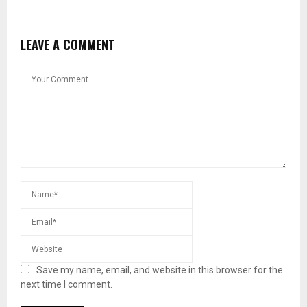
LEAVE A COMMENT
Save my name, email, and website in this browser for the
next time I comment.