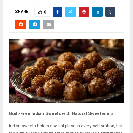
SHARE
0
Guilt-Free Indian Sweets with Natural Sweeteners
Indian sweets hold a special place in every celebration, but