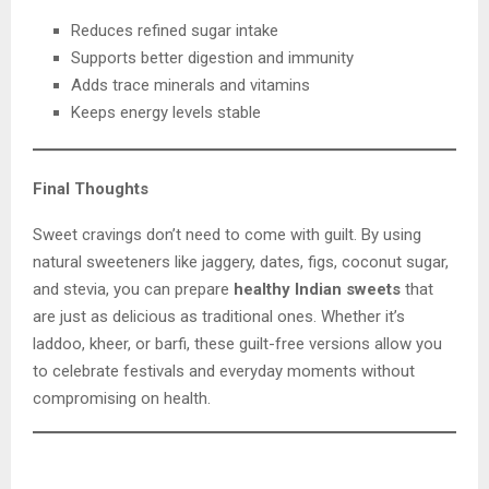
Reduces refined sugar intake
Supports better digestion and immunity
Adds trace minerals and vitamins
Keeps energy levels stable
Final Thoughts
Sweet cravings don’t need to come with guilt. By using
natural sweeteners like jaggery, dates, figs, coconut sugar,
and stevia, you can prepare
healthy Indian sweets
that
are just as delicious as traditional ones. Whether it’s
laddoo, kheer, or barfi, these guilt-free versions allow you
to celebrate festivals and everyday moments without
compromising on health.