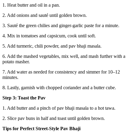
1. Heat butter and oil in a pan.
2. Add onions and sauté until golden brown.
3. Sauté the green chilies and ginger-garlic paste for a minute.
4. Mix in tomatoes and capsicum, cook until soft.
5. Add turmeric, chili powder, and pav bhaji masala.
6. Add the mashed vegetables, mix well, and mash further with a
potato masher.
7. Add water as needed for consistency and simmer for 10–12
minutes.
8. Lastly, garnish with chopped coriander and a butter cube.
Step 3: Toast the Pav
1. Add butter and a pinch of pav bhaji masala to a hot tawa.
2. Slice pav buns in half and toast until golden brown.
Tips for Perfect Street-Style Pav Bhaji