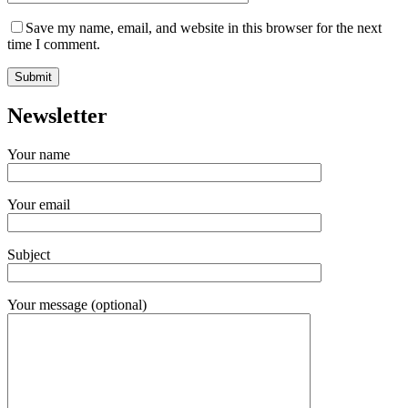
Save my name, email, and website in this browser for the next
time I comment.
Newsletter
Your name
Your email
Subject
Your message (optional)