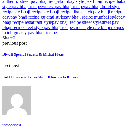
authentic street pav bhaji recipe
bombay style pav bhaji recipe
dhaba
style pav bhaji recipe
everest pav bhaji recipe
pav bhaji hotel style
recipe
pav bhaji recipe
pav bhaji recipe dhaba style
pav bhaji recipe
easy
pav bhaji recipe gujarati style
pav bhaji recipe mumbai style
pav
bhaji recipe restaurant style
pav bhaji recipe street style
street pav
bhaji recipe
street style pav bhaji recipe
street style pav bhaji recipes
in telugu
tasty pav bhaji recipe
Share
0
previous post
Diwali Special Snacks & Mithai Ideas
next post
Eid Delicacies: From Sheer Khurma to Biryani
thefoodnest