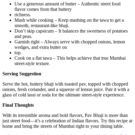
Use a generous amount of butter – Authentic street food
flavor comes from that buttery
richness.
Mash while cooking – Keep mashing on the tawa to get a
smooth, restaurant-like bhaji.
Don’t skip capsicum – It balances the sweetness of potatoes
and peas.
Garnish right – Always serve with chopped onions, lemon
wedges, and extra butter on
top.
Cook on a flat tawa – This helps achieve that true Mumbai
street-style texture.
Serving Suggestion
Serve the hot, buttery bhaji with toasted pav, topped with chopped
onions, fresh coriander, and a squeeze of lemon juice. Pair it with a
glass of cold lassi or soda for the ultimate street-style experience.
Final Thoughts
With its irresistible aroma and bold flavors, Pav Bhaji is more than
just street food—it’s a celebration of Indian flavors. Try this recipe at
home and bring the streets of Mumbai right to your dining table.