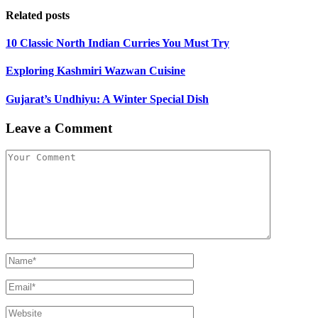
Related posts
10 Classic North Indian Curries You Must Try
Exploring Kashmiri Wazwan Cuisine
Gujarat’s Undhiyu: A Winter Special Dish
Leave a Comment