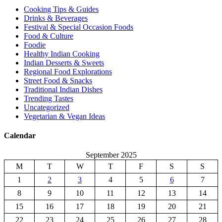
Cooking Tips & Guides
Drinks & Beverages
Festival & Special Occasion Foods
Food & Culture
Foodie
Healthy Indian Cooking
Indian Desserts & Sweets
Regional Food Explorations
Street Food & Snacks
Traditional Indian Dishes
Trending Tastes
Uncategorized
Vegetarian & Vegan Ideas
Calendar
September 2025
M
T
W
T
F
S
S
1
2
3
4
5
6
7
8
9
10
11
12
13
14
15
16
17
18
19
20
21
22
23
24
25
26
27
28