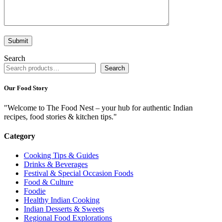
Search
Search
Our Food Story
"Welcome to The Food Nest – your hub for authentic Indian
recipes, food stories & kitchen tips."
Category
Cooking Tips & Guides
Drinks & Beverages
Festival & Special Occasion Foods
Food & Culture
Foodie
Healthy Indian Cooking
Indian Desserts & Sweets
Regional Food Explorations