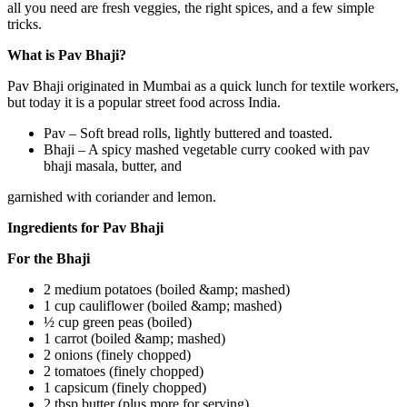
all you need are fresh veggies, the right spices, and a few simple
tricks.
What is Pav Bhaji?
Pav Bhaji originated in Mumbai as a quick lunch for textile workers,
but today it is a popular street food across India.
Pav – Soft bread rolls, lightly buttered and toasted.
Bhaji – A spicy mashed vegetable curry cooked with pav
bhaji masala, butter, and
garnished with coriander and lemon.
Ingredients for Pav Bhaji
For the Bhaji
2 medium potatoes (boiled &amp; mashed)
1 cup cauliflower (boiled &amp; mashed)
½ cup green peas (boiled)
1 carrot (boiled &amp; mashed)
2 onions (finely chopped)
2 tomatoes (finely chopped)
1 capsicum (finely chopped)
2 tbsp butter (plus more for serving)