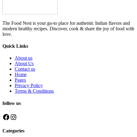
The Food Nest is your go-to place for authentic Indian flavors and
modern healthy recipes. Discover, cook & share the joy of food with
love.
Quick Links
About us
About Us
Contact us
Home
Pages
Privacy Policy
Terms & Conditions
follow us
Facebook
Instagram
Categories