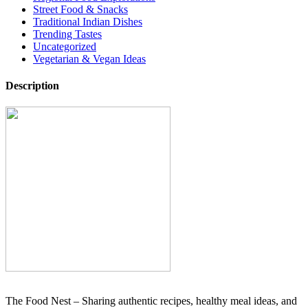
Street Food & Snacks
Traditional Indian Dishes
Trending Tastes
Uncategorized
Vegetarian & Vegan Ideas
Description
The Food Nest – Sharing authentic recipes, healthy meal ideas, and