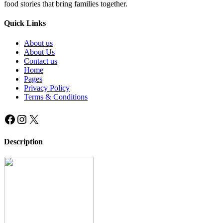
food stories that bring families together.
Quick Links
About us
About Us
Contact us
Home
Pages
Privacy Policy
Terms & Conditions
Facebook
Instagram
X
Description