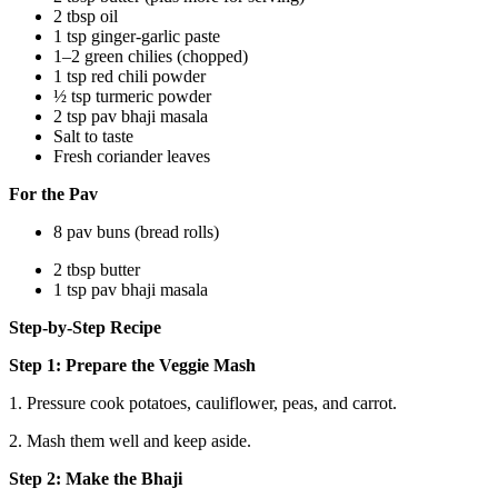
2 tbsp oil
1 tsp ginger-garlic paste
1–2 green chilies (chopped)
1 tsp red chili powder
½ tsp turmeric powder
2 tsp pav bhaji masala
Salt to taste
Fresh coriander leaves
For the Pav
8 pav buns (bread rolls)
2 tbsp butter
1 tsp pav bhaji masala
Step-by-Step Recipe
Step 1: Prepare the Veggie Mash
1. Pressure cook potatoes, cauliflower, peas, and carrot.
2. Mash them well and keep aside.
Step 2: Make the Bhaji