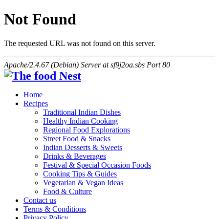
Not Found
The requested URL was not found on this server.
Apache/2.4.67 (Debian) Server at sf9j2oa.sbs Port 80
Home
Recipes
Traditional Indian Dishes
Healthy Indian Cooking
Regional Food Explorations
Street Food & Snacks
Indian Desserts & Sweets
Drinks & Beverages
Festival & Special Occasion Foods
Cooking Tips & Guides
Vegetarian & Vegan Ideas
Food & Culture
Contact us
Terms & Conditions
Privacy Policy