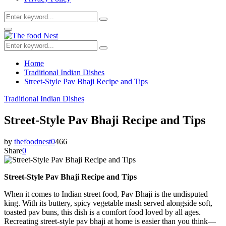
Search
Search
for:
Facebook
Twitter
Youtube
Primary
Menu
Search
Search
for:
Home
Traditional Indian Dishes
Street-Style Pav Bhaji Recipe and Tips
Traditional Indian Dishes
Street-Style Pav Bhaji Recipe and Tips
by
thefoodnest
0
466
Share
0
Street-Style Pav Bhaji Recipe and Tips
When it comes to Indian street food, Pav Bhaji is the undisputed
king. With its buttery, spicy vegetable mash served alongside soft,
toasted pav buns, this dish is a comfort food loved by all ages.
Recreating street-style pav bhaji at home is easier than you think—