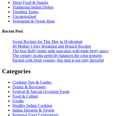
Street Food & Snacks
Traditional Indian Dishes
Trending Tastes
Uncategorized
Vegetarian & Vegan Ideas
Recent Post
Sweet Recipes for This May in Hyderabad
40 Mother’s Day Breakfast and Brunch Recipes
The best fluffy butter milk pancakes with triple berry sauce
The creamy ricotta perfectly balances the crisp textures
Packed with fresh veggies, this dish is not only flavorful
Categories
Cooking Tips & Guides
Drinks & Beverages
Festival & Special Occasion Foods
Food & Culture
Foodie
Healthy Indian Cooking
Indian Desserts & Sweets
Regional Food Explorations