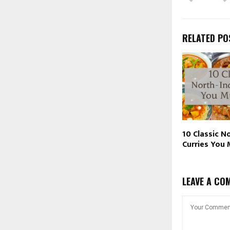
RELATED PO
10 Classic N
Curries You 
LEAVE A CO