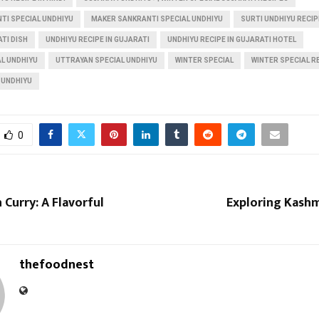
TI SPECIAL UNDHIYU
MAKER SANKRANTI SPECIAL UNDHIYU
SURTI UNDHIYU RECIP
TI DISH
UNDHIYU RECIPE IN GUJARATI
UNDHIYU RECIPE IN GUJARATI HOTEL
L UNDHIYU
UTTRAYAN SPECIAL UNDHIYU
WINTER SPECIAL
WINTER SPECIAL R
 UNDHIYU
0
 Curry: A Flavorful
Exploring Kash
thefoodnest