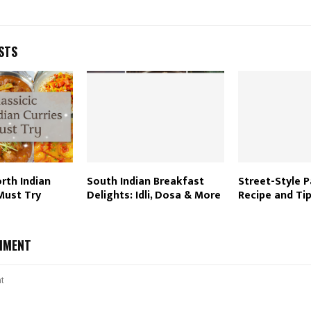
STS
orth Indian
South Indian Breakfast
Street-Style P
Must Try
Delights: Idli, Dosa & More
Recipe and Ti
MMENT