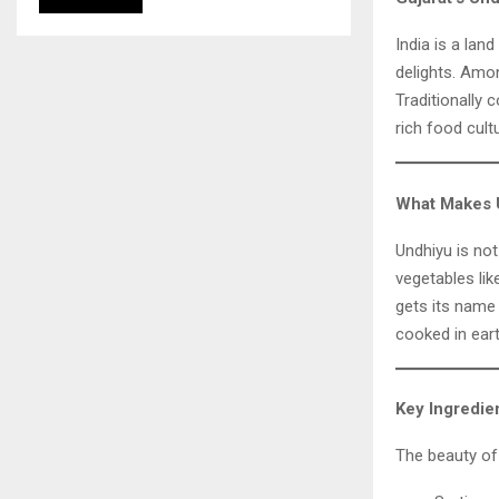
India is a lan
delights. Amo
Traditionally 
rich food cult
What Makes 
Undhiyu is not
vegetables lik
gets its name
cooked in eart
Key Ingredie
The beauty of 