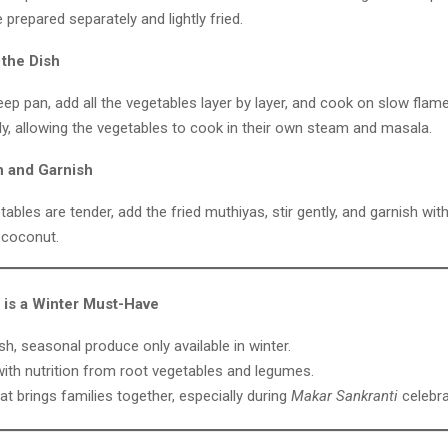
e prepared separately and lightly fried.
 the Dish
deep pan, add all the vegetables layer by layer, and cook on slow flame
ly, allowing the vegetables to cook in their own steam and masala.
h and Garnish
ables are tender, add the fried muthiyas, stir gently, and garnish wit
 coconut.
is a Winter Must-Have
sh, seasonal produce only available in winter.
ith nutrition from root vegetables and legumes.
at brings families together, especially during
Makar Sankranti
celebra