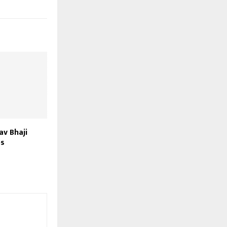
av Bhaji
ps