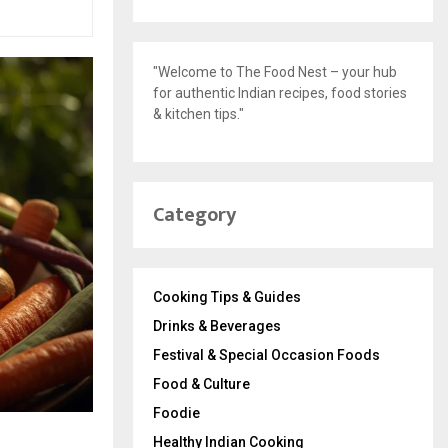
"Welcome to The Food Nest – your hub
for authentic Indian recipes, food stories
& kitchen tips."
Category
Cooking Tips & Guides
Drinks & Beverages
Festival & Special Occasion Foods
Food & Culture
Foodie
Healthy Indian Cooking