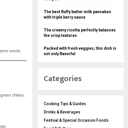
The best fluffy butter milk pancakes
with triple berry sauce
The creamy ricotta perfectly balances
the crisp textures
Packed with fresh veggies, this dish is
sesame seeds
not only flavorful
Categories
green chilies,
Cooking Tips & Guides
Drinks & Beverages
Festival & Special Occasion Foods
ings