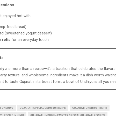
estions
t enjoyed hot with:
ep-fried bread)
nd
(sweetened yogurt dessert)
le
rotis
for an everyday touch.
ts
hiyu
is more than a recipe—it’s a tradition that celebrates the flavors 
arty texture, and wholesome ingredients make it a dish worth waitin
ant to taste Gujarat in its truest form, a bowl of Undhiyu is all you ne
E UNDHIYU
GUJARATI SPECIAL UNDHIYU RECIPE
GUJARATI UNDHIYU RECIPE
U RECIPE IN HINDI
GUJARATI UNDHIYU♥️ | WINTER SPECIAL GUJARATI RECIPES