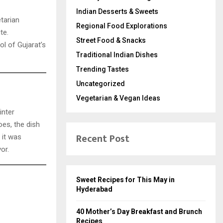
Indian Desserts & Sweets
etarian
Regional Food Explorations
te.
Street Food & Snacks
ol of Gujarat’s
Traditional Indian Dishes
Trending Tastes
Uncategorized
Vegetarian & Vegan Ideas
inter
oes, the dish
Recent Post
, it was
or.
Sweet Recipes for This May in
Hyderabad
40 Mother’s Day Breakfast and Brunch
Recipes