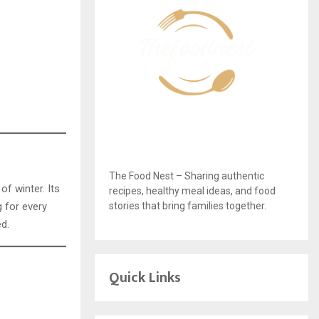
The Food Nest – Sharing authentic
of winter. Its
recipes, healthy meal ideas, and food
stories that bring families together.
g for every
ed.
Quick Links