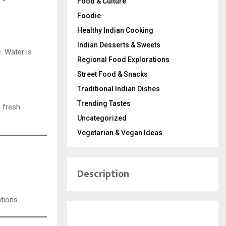
Food & Culture
Foodie
Healthy Indian Cooking
Indian Desserts & Sweets
. Water is
Regional Food Explorations
Street Food & Snacks
Traditional Indian Dishes
Trending Tastes
h fresh
Uncategorized
Vegetarian & Vegan Ideas
Description
tions.