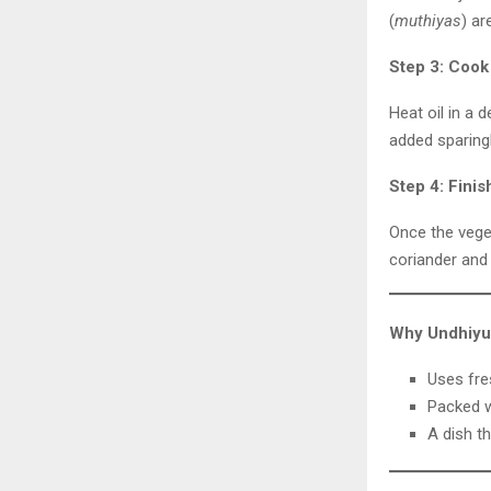
(
muthiyas
) ar
Step 3: Cook
Heat oil in a 
added sparing
Step 4: Finis
Once the veget
coriander and
Why Undhiyu 
Uses fre
Packed w
A dish th