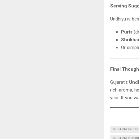
Serving Sugg
Undhiyu is bes
Puris
(de
Shrikha
Or simp
Final Though
Gujarat’s
Und
rich aroma, he
year. If you w
GUJARATI RECIP
GUJARATI UNDHIY