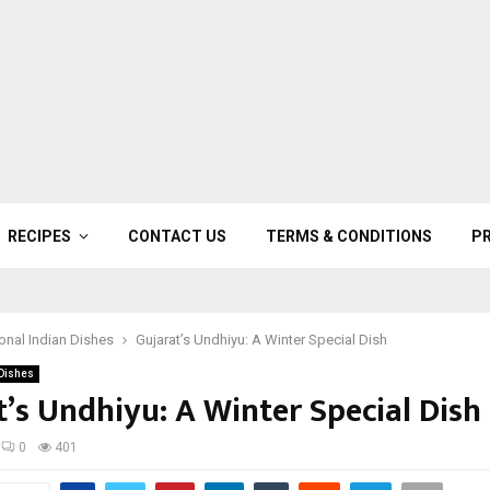
RECIPES
CONTACT US
TERMS & CONDITIONS
PR
ional Indian Dishes
Gujarat’s Undhiyu: A Winter Special Dish
 Dishes
t’s Undhiyu: A Winter Special Dish
0
401