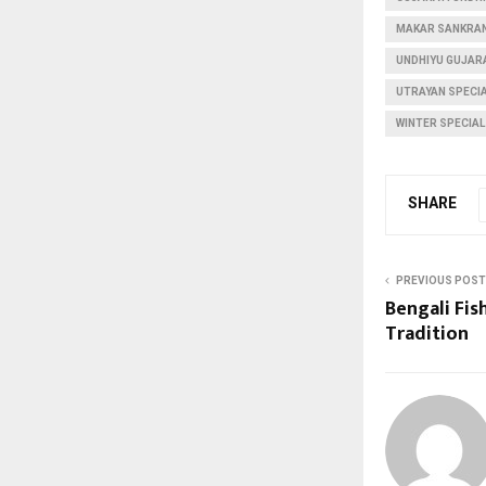
MAKAR SANKRAN
UNDHIYU GUJARA
UTRAYAN SPECIA
WINTER SPECIAL
SHARE
PREVIOUS POST
Bengali Fish
Tradition