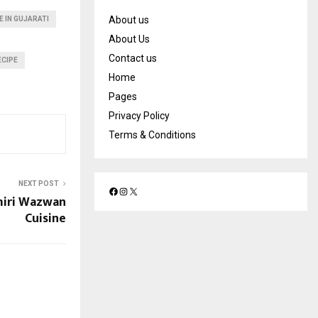
About us
E IN GUJARATI
About Us
Contact us
ECIPE
Home
Pages
Privacy Policy
Terms & Conditions
NEXT POST
miri Wazwan
F
I
X
a
n
Cuisine
c
s
e
t
b
a
o
g
o
r
k
a
m