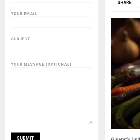
SHARE
YOUR EMAIL
SUBJECT
YOUR MESSAGE (OPTIONAL)
Gujarat’s Und