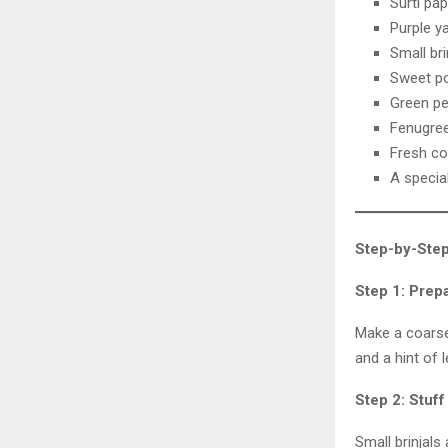
Surti pap
Purple y
Small bri
Sweet p
Green p
Fenugree
Fresh co
A special
Step-by-Step
Step 1: Prep
Make a coarse 
and a hint of 
Step 2: Stuf
Small brinjals