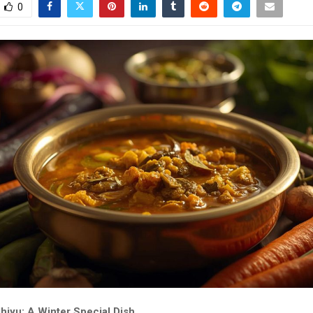
0
hiyu: A Winter Special Dish