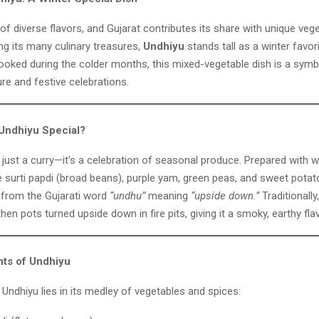
d of diverse flavors, and Gujarat contributes its share with unique veg
ng its many culinary treasures,
Undhiyu
stands tall as a winter favori
cooked during the colder months, this mixed-vegetable dish is a symb
ure and festive celebrations.
Undhiyu Special?
 just a curry—it’s a celebration of seasonal produce. Prepared with w
e surti papdi (broad beans), purple yam, green peas, and sweet potat
 from the Gujarati word
“undhu”
meaning
“upside down.”
Traditionally
hen pots turned upside down in fire pits, giving it a smoky, earthy flav
nts of Undhiyu
Undhiyu lies in its medley of vegetables and spices: