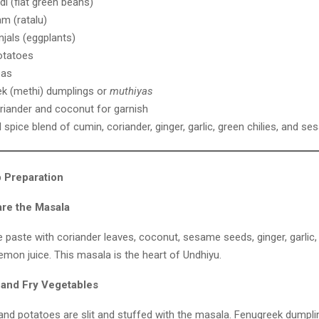
di (flat green beans)
am (ratalu)
njals (eggplants)
otatoes
eas
k (methi) dumplings or
muthiyas
riander and coconut for garnish
 spice blend of cumin, coriander, ginger, garlic, green chilies, and 
 Preparation
are the Masala
paste with coriander leaves, coconut, sesame seeds, ginger, garlic, 
lemon juice. This masala is the heart of Undhiyu.
f and Fry Vegetables
 and potatoes are slit and stuffed with the masala. Fenugreek dumpl