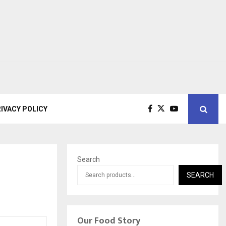
IVACY POLICY
Search
SEARCH
Our Food Story