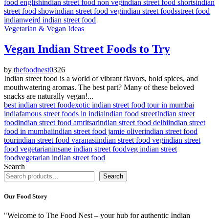
food english
indian street food non veg
indian street food shorts
indian
street food show
indian street food veg
indian street foods
street food
indian
weird indian street food
Vegetarian & Vegan Ideas
Vegan Indian Street Foods to Try
by
thefoodnest
0
326
Indian street food is a world of vibrant flavors, bold spices, and
mouthwatering aromas. The best part? Many of these beloved
snacks are naturally vegan!...
best indian street food
exotic indian street food tour in mumbai
india
famous street foods in india
indian food street
Indian street
food
indian street food amritsar
indian street food delhi
indian street
food in mumbai
indian street food jamie oliver
indian street food
tour
indian street food varanasi
indian street food veg
indian street
food vegetarian
insane indian street food
veg indian street
food
vegetarian indian street food
Search
Search
Our Food Story
"Welcome to The Food Nest – your hub for authentic Indian