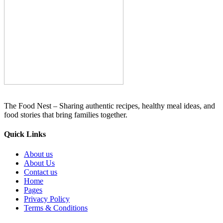
The Food Nest – Sharing authentic recipes, healthy meal ideas, and
food stories that bring families together.
Quick Links
About us
About Us
Contact us
Home
Pages
Privacy Policy
Terms & Conditions