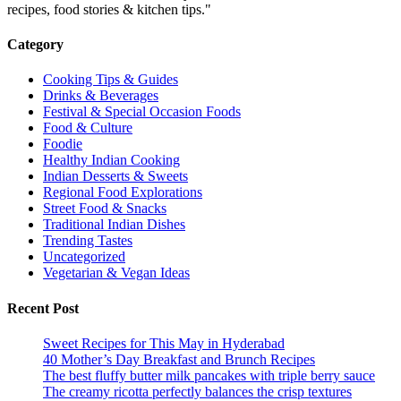
recipes, food stories & kitchen tips."
Category
Cooking Tips & Guides
Drinks & Beverages
Festival & Special Occasion Foods
Food & Culture
Foodie
Healthy Indian Cooking
Indian Desserts & Sweets
Regional Food Explorations
Street Food & Snacks
Traditional Indian Dishes
Trending Tastes
Uncategorized
Vegetarian & Vegan Ideas
Recent Post
Sweet Recipes for This May in Hyderabad
40 Mother’s Day Breakfast and Brunch Recipes
The best fluffy butter milk pancakes with triple berry sauce
The creamy ricotta perfectly balances the crisp textures