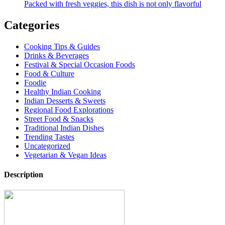
Packed with fresh veggies, this dish is not only flavorful
Categories
Cooking Tips & Guides
Drinks & Beverages
Festival & Special Occasion Foods
Food & Culture
Foodie
Healthy Indian Cooking
Indian Desserts & Sweets
Regional Food Explorations
Street Food & Snacks
Traditional Indian Dishes
Trending Tastes
Uncategorized
Vegetarian & Vegan Ideas
Description