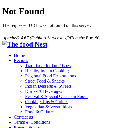
Not Found
The requested URL was not found on this server.
Apache/2.4.67 (Debian) Server at sf9j2oa.sbs Port 80
Home
Recipes
Traditional Indian Dishes
Healthy Indian Cooking
Regional Food Explorations
Street Food & Snacks
Indian Desserts & Sweets
Drinks & Beverages
Festival & Special Occasion Foods
Cooking Tips & Guides
Vegetarian & Vegan Ideas
Food & Culture
Contact us
Terms & Conditions
Privacy Policy