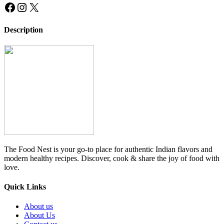
Facebook
Instagram
X
Description
The Food Nest is your go-to place for authentic Indian flavors and
modern healthy recipes. Discover, cook & share the joy of food with
love.
Quick Links
About us
About Us