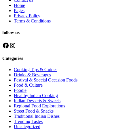
Contact us
Home
Pages
Privacy Policy
Terms & Conditions
follow us
Facebook
Instagram
Categories
Cooking Tips & Guides
Drinks & Beverages
Festival & Special Occasion Foods
Food & Culture
Foodie
Healthy Indian Cooking
Indian Desserts & Sweets
Regional Food Explorations
Street Food & Snacks
Traditional Indian Dishes
Trending Tastes
Uncategorized