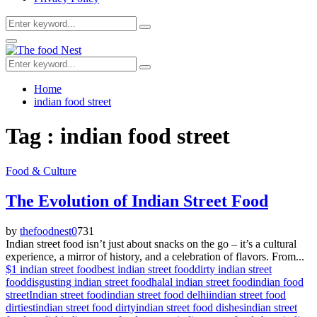
Search
Search
for:
Facebook
Twitter
Youtube
Primary
Menu
Search
Search
for:
Home
indian food street
Tag : indian food street
Food & Culture
The Evolution of Indian Street Food
by
thefoodnest
0
731
Indian street food isn’t just about snacks on the go – it’s a cultural
experience, a mirror of history, and a celebration of flavors. From...
$1 indian street food
best indian street food
dirty indian street
food
disgusting indian street food
halal indian street food
indian food
street
Indian street food
indian street food delhi
indian street food
dirtiest
indian street food dirty
indian street food dishes
indian street