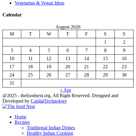
Vegetarian & Vegan Ideas
Calendar
August 2026
M
T
W
T
F
S
S
1
2
3
4
5
6
7
8
9
10
11
12
13
14
15
16
17
18
19
20
21
22
23
24
25
26
27
28
29
30
31
« Apr
@2025 - thefoodnest.org. All Right Reserved. Designed and
Developed by
CapitalTechnology
Facebook
Twitter
Youtube
Home
Recipes
Traditional Indian Dishes
Healthy Indian Cooking