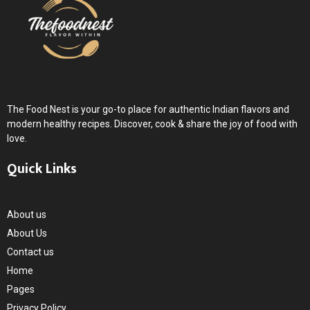
The Food Nest is your go-to place for authentic Indian flavors and
modern healthy recipes. Discover, cook & share the joy of food with
love.
Quick Links
About us
About Us
Contact us
Home
Pages
Privacy Policy