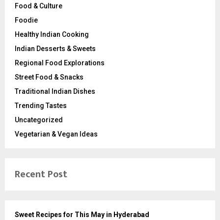
Food & Culture
Foodie
Healthy Indian Cooking
Indian Desserts & Sweets
Regional Food Explorations
Street Food & Snacks
Traditional Indian Dishes
Trending Tastes
Uncategorized
Vegetarian & Vegan Ideas
Recent Post
Sweet Recipes for This May in Hyderabad