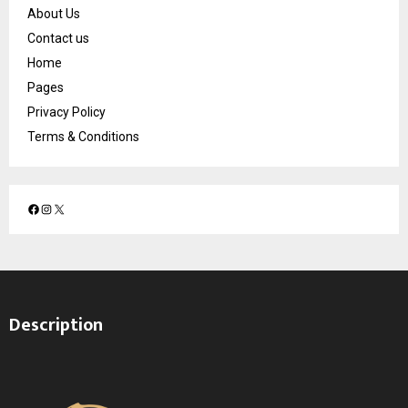
About Us
Contact us
Home
Pages
Privacy Policy
Terms & Conditions
F
I
X
a
n
c
s
e
t
b
a
o
g
Description
o
r
k
a
m