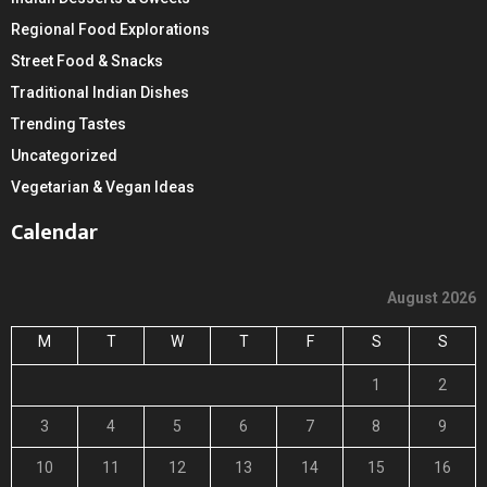
Regional Food Explorations
Street Food & Snacks
Traditional Indian Dishes
Trending Tastes
Uncategorized
Vegetarian & Vegan Ideas
Calendar
August 2026
M
T
W
T
F
S
S
1
2
3
4
5
6
7
8
9
10
11
12
13
14
15
16