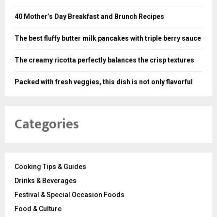
40 Mother’s Day Breakfast and Brunch Recipes
The best fluffy butter milk pancakes with triple berry sauce
The creamy ricotta perfectly balances the crisp textures
Packed with fresh veggies, this dish is not only flavorful
Categories
Cooking Tips & Guides
Drinks & Beverages
Festival & Special Occasion Foods
Food & Culture