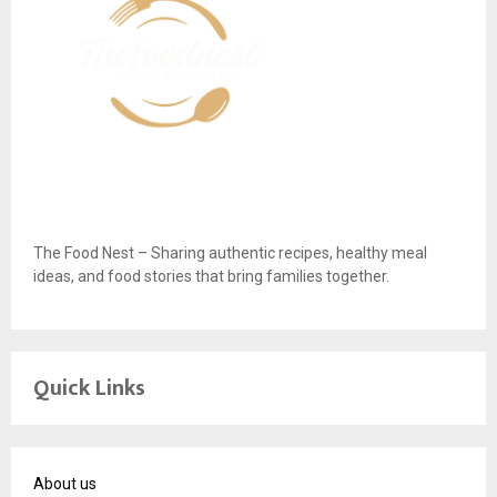
The Food Nest – Sharing authentic recipes, healthy meal
ideas, and food stories that bring families together.
Quick Links
About us