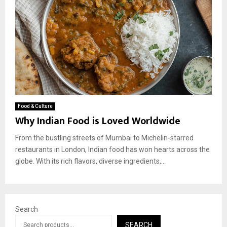
Food & Culture
Why Indian Food is Loved Worldwide
From the bustling streets of Mumbai to Michelin-starred
restaurants in London, Indian food has won hearts across the
globe. With its rich flavors, diverse ingredients,...
Search
SEARCH