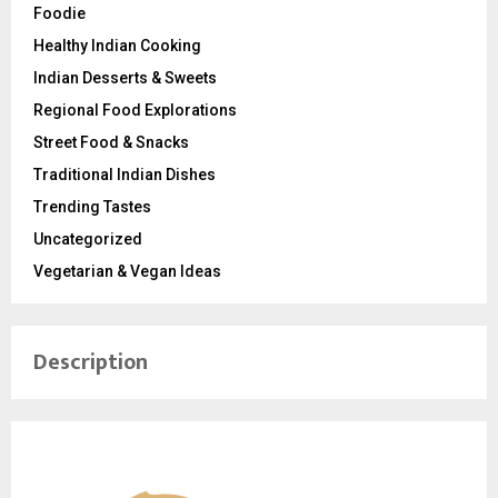
Foodie
Healthy Indian Cooking
Indian Desserts & Sweets
Regional Food Explorations
Street Food & Snacks
Traditional Indian Dishes
Trending Tastes
Uncategorized
Vegetarian & Vegan Ideas
Description