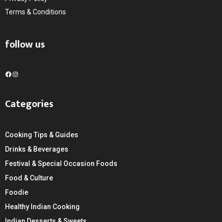
Terms & Conditions
follow us
F
I
a
n
c
s
Categories
e
t
b
a
o
g
Cooking Tips & Guides
o
r
k
a
Drinks & Beverages
m
Festival & Special Occasion Foods
Food & Culture
Foodie
Healthy Indian Cooking
Indian Desserts & Sweets