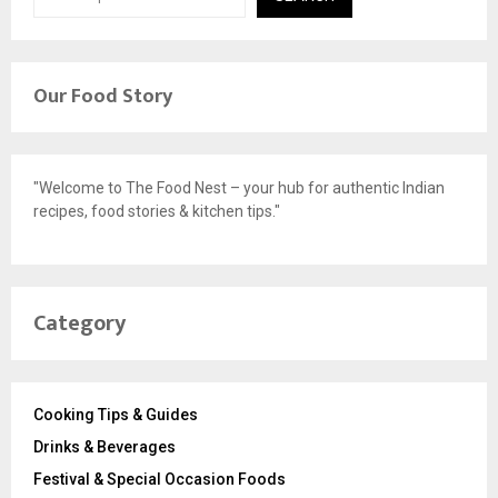
Our Food Story
"Welcome to The Food Nest – your hub for authentic Indian
recipes, food stories & kitchen tips."
Category
Cooking Tips & Guides
Drinks & Beverages
Festival & Special Occasion Foods