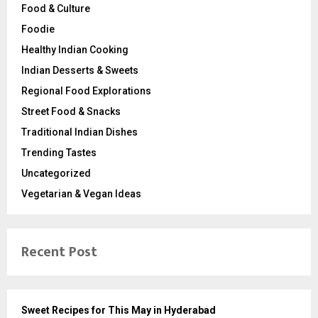
Food & Culture
Foodie
Healthy Indian Cooking
Indian Desserts & Sweets
Regional Food Explorations
Street Food & Snacks
Traditional Indian Dishes
Trending Tastes
Uncategorized
Vegetarian & Vegan Ideas
Recent Post
Sweet Recipes for This May in Hyderabad