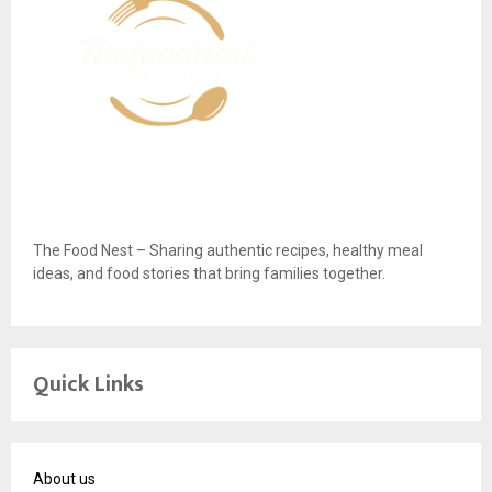
The Food Nest – Sharing authentic recipes, healthy meal
ideas, and food stories that bring families together.
Quick Links
About us