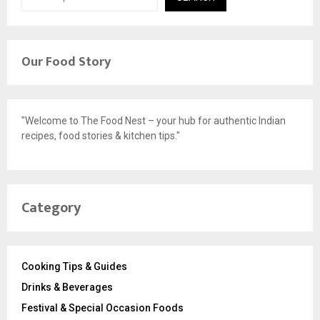
Our Food Story
"Welcome to The Food Nest – your hub for authentic Indian
recipes, food stories & kitchen tips."
Category
Cooking Tips & Guides
Drinks & Beverages
Festival & Special Occasion Foods