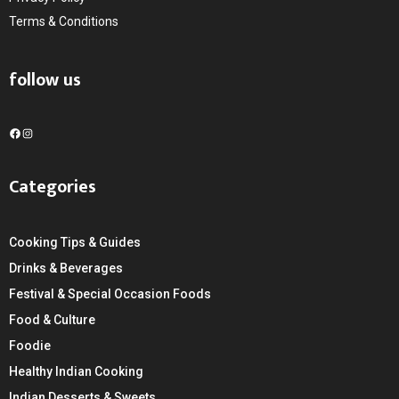
Terms & Conditions
follow us
F
I
a
n
c
s
Categories
e
t
b
a
o
g
Cooking Tips & Guides
o
r
k
a
Drinks & Beverages
m
Festival & Special Occasion Foods
Food & Culture
Foodie
Healthy Indian Cooking
Indian Desserts & Sweets