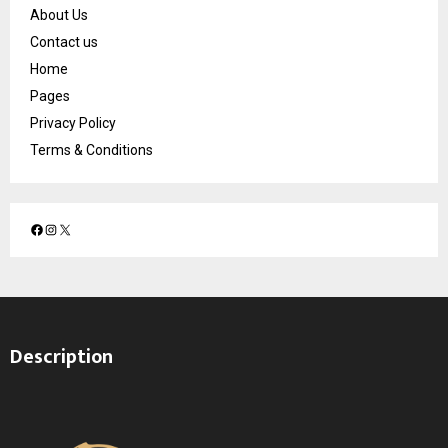
About Us
Contact us
Home
Pages
Privacy Policy
Terms & Conditions
F
I
X
a
n
c
s
e
t
b
a
o
g
Description
o
r
k
a
m