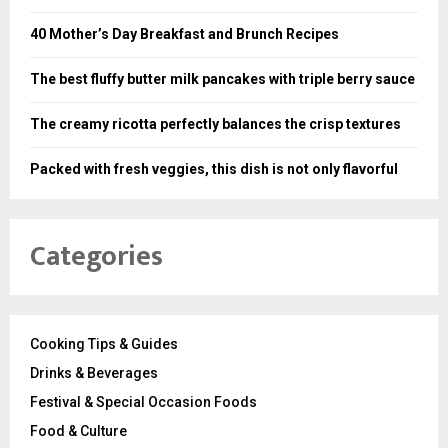
40 Mother’s Day Breakfast and Brunch Recipes
The best fluffy butter milk pancakes with triple berry sauce
The creamy ricotta perfectly balances the crisp textures
Packed with fresh veggies, this dish is not only flavorful
Categories
Cooking Tips & Guides
Drinks & Beverages
Festival & Special Occasion Foods
Food & Culture