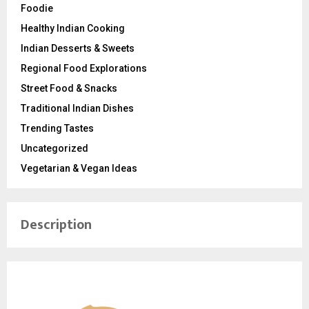
Foodie
Healthy Indian Cooking
Indian Desserts & Sweets
Regional Food Explorations
Street Food & Snacks
Traditional Indian Dishes
Trending Tastes
Uncategorized
Vegetarian & Vegan Ideas
Description