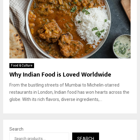
Food & Culture
Why Indian Food is Loved Worldwide
From the bustling streets of Mumbai to Michelin-starred
restaurants in London, Indian food has won hearts across the
globe. With its rich flavors, diverse ingredients,...
Search
SEARCH