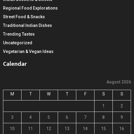
Regional Food Explorations
Street Food & Snacks
Traditional Indian Dishes
Trending Tastes
Uncategorized
Vegetarian & Vegan Ideas
Calendar
August 2026
M
T
W
T
F
S
S
1
2
3
4
5
6
7
8
9
10
11
12
13
14
15
16