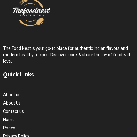
The Food Nest is your go-to place for authentic Indian flavors and
modern healthy recipes. Discover, cook & share the joy of food with
love.
Quick Links
About us
About Us
Contact us
Home
Pages
Privacy Policy