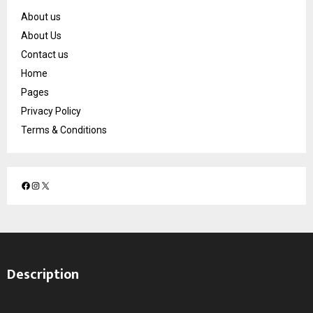
About us
About Us
Contact us
Home
Pages
Privacy Policy
Terms & Conditions
F
I
X
a
n
c
s
e
t
b
a
o
g
Description
o
r
k
a
m