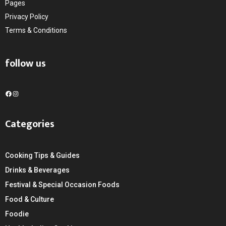
Pages
Privacy Policy
Terms & Conditions
follow us
F
I
a
n
c
s
Categories
e
t
b
a
o
g
Cooking Tips & Guides
o
r
k
a
Drinks & Beverages
m
Festival & Special Occasion Foods
Food & Culture
Foodie