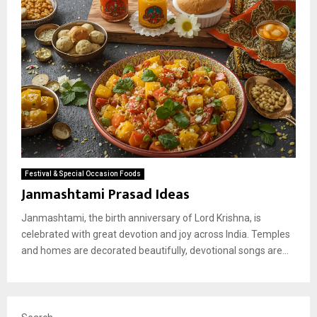
Festival & Special Occasion Foods
Janmashtami Prasad Ideas
Janmashtami, the birth anniversary of Lord Krishna, is
celebrated with great devotion and joy across India. Temples
and homes are decorated beautifully, devotional songs are...