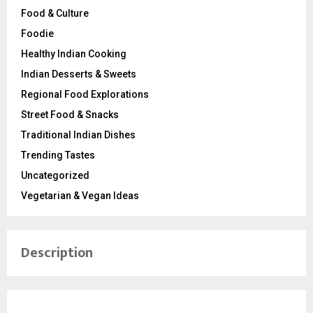
Food & Culture
Foodie
Healthy Indian Cooking
Indian Desserts & Sweets
Regional Food Explorations
Street Food & Snacks
Traditional Indian Dishes
Trending Tastes
Uncategorized
Vegetarian & Vegan Ideas
Description