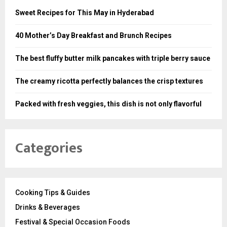
Sweet Recipes for This May in Hyderabad
40 Mother’s Day Breakfast and Brunch Recipes
The best fluffy butter milk pancakes with triple berry sauce
The creamy ricotta perfectly balances the crisp textures
Packed with fresh veggies, this dish is not only flavorful
Categories
Cooking Tips & Guides
Drinks & Beverages
Festival & Special Occasion Foods