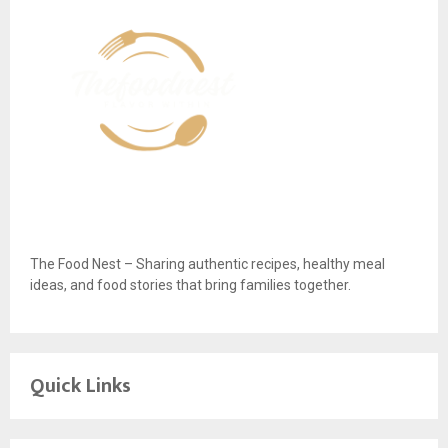
The Food Nest – Sharing authentic recipes, healthy meal
ideas, and food stories that bring families together.
Quick Links