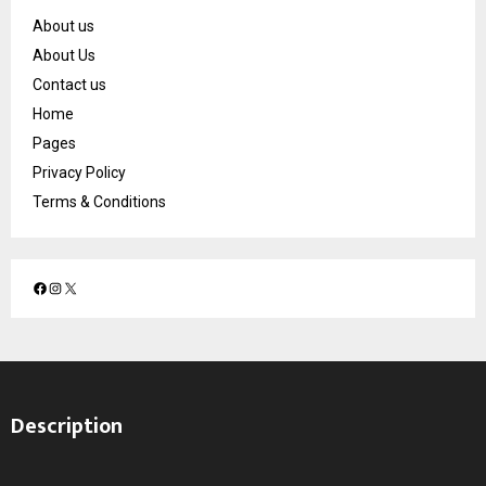
About us
About Us
Contact us
Home
Pages
Privacy Policy
Terms & Conditions
F
I
X
a
n
c
s
e
t
b
a
o
g
Description
o
r
k
a
m