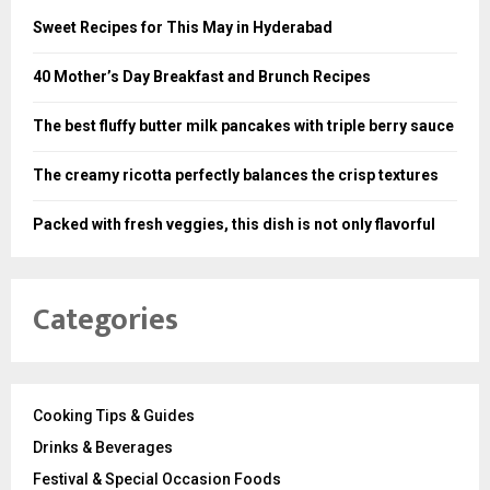
Sweet Recipes for This May in Hyderabad
40 Mother’s Day Breakfast and Brunch Recipes
The best fluffy butter milk pancakes with triple berry sauce
The creamy ricotta perfectly balances the crisp textures
Packed with fresh veggies, this dish is not only flavorful
Categories
Cooking Tips & Guides
Drinks & Beverages
Festival & Special Occasion Foods