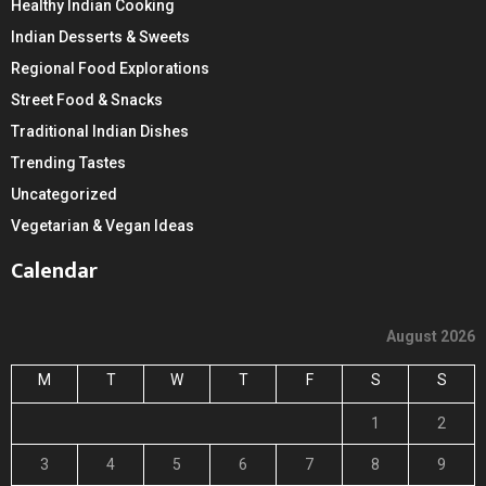
Healthy Indian Cooking
Indian Desserts & Sweets
Regional Food Explorations
Street Food & Snacks
Traditional Indian Dishes
Trending Tastes
Uncategorized
Vegetarian & Vegan Ideas
Calendar
August 2026
M
T
W
T
F
S
S
1
2
3
4
5
6
7
8
9