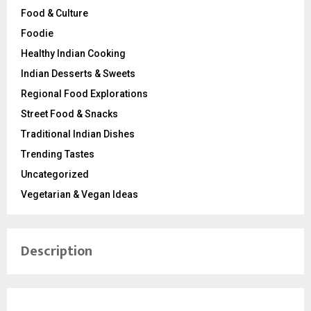
Food & Culture
Foodie
Healthy Indian Cooking
Indian Desserts & Sweets
Regional Food Explorations
Street Food & Snacks
Traditional Indian Dishes
Trending Tastes
Uncategorized
Vegetarian & Vegan Ideas
Description