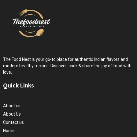
The Food Nest is your go-to place for authentic Indian flavors and
modern healthy recipes. Discover, cook & share the joy of food with
love.
Quick Links
About us
About Us
Contact us
Home