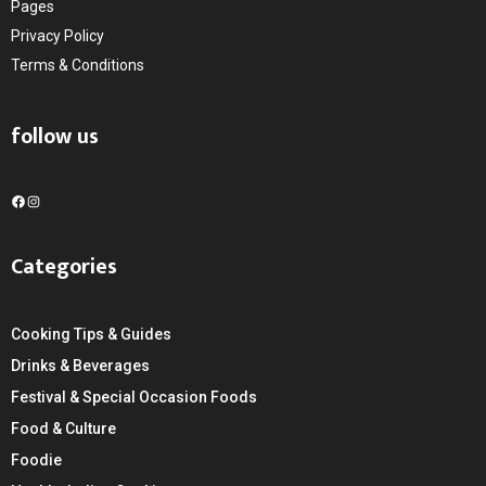
Pages
Privacy Policy
Terms & Conditions
follow us
F
I
a
n
c
s
Categories
e
t
b
a
o
g
Cooking Tips & Guides
o
r
k
a
Drinks & Beverages
m
Festival & Special Occasion Foods
Food & Culture
Foodie