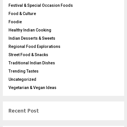
Festival & Special Occasion Foods
Food & Culture
Foodie
Healthy Indian Cooking
Indian Desserts & Sweets
Regional Food Explorations
Street Food & Snacks
Traditional Indian Dishes
Trending Tastes
Uncategorized
Vegetarian & Vegan Ideas
Recent Post