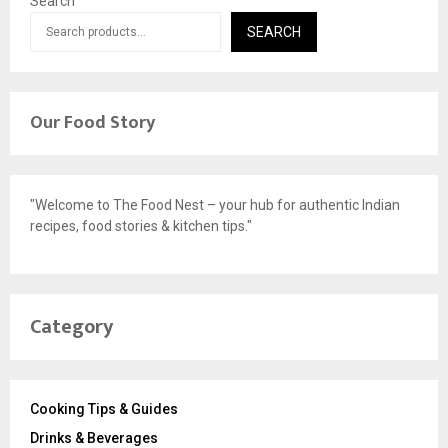
Search
SEARCH
Our Food Story
"Welcome to The Food Nest – your hub for authentic Indian
recipes, food stories & kitchen tips."
Category
Cooking Tips & Guides
Drinks & Beverages