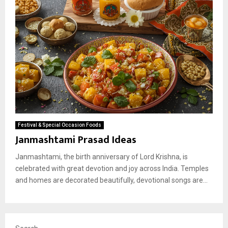
Festival & Special Occasion Foods
Janmashtami Prasad Ideas
Janmashtami, the birth anniversary of Lord Krishna, is
celebrated with great devotion and joy across India. Temples
and homes are decorated beautifully, devotional songs are...