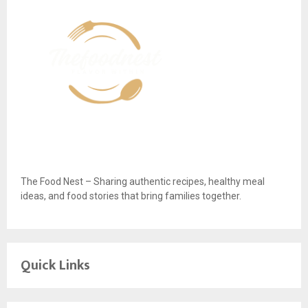
The Food Nest – Sharing authentic recipes, healthy meal
ideas, and food stories that bring families together.
Quick Links