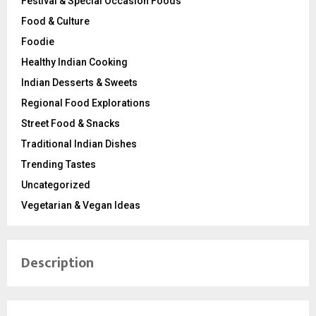
Festival & Special Occasion Foods
Food & Culture
Foodie
Healthy Indian Cooking
Indian Desserts & Sweets
Regional Food Explorations
Street Food & Snacks
Traditional Indian Dishes
Trending Tastes
Uncategorized
Vegetarian & Vegan Ideas
Description