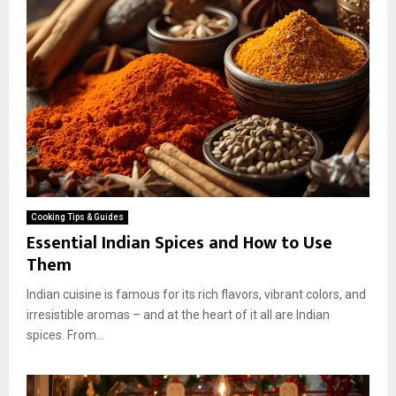
Cooking Tips & Guides
Essential Indian Spices and How to Use
Them
Indian cuisine is famous for its rich flavors, vibrant colors, and
irresistible aromas – and at the heart of it all are Indian
spices. From...