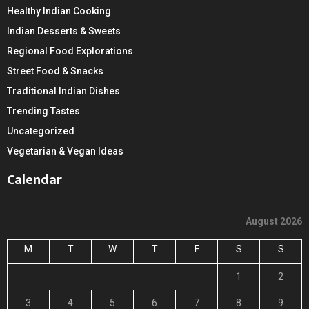
Healthy Indian Cooking
Indian Desserts & Sweets
Regional Food Explorations
Street Food & Snacks
Traditional Indian Dishes
Trending Tastes
Uncategorized
Vegetarian & Vegan Ideas
Calendar
August 2026
M
T
W
T
F
S
S
1
2
3
4
5
6
7
8
9