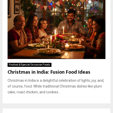
Festival & Special Occasion Foods
Christmas in India: Fusion Food Ideas
Christmas in India is a delightful celebration of lights, joy, and,
of course, food. While traditional Christmas dishes like plum
cake, roast chicken, and cookies...