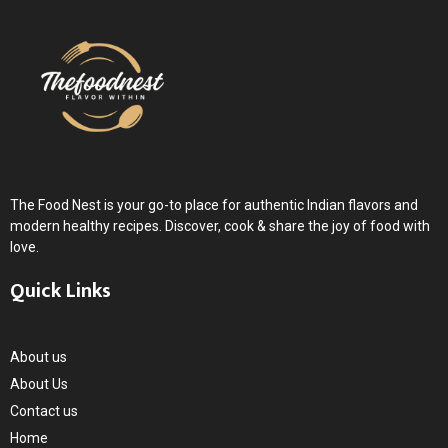
The Food Nest is your go-to place for authentic Indian flavors and
modern healthy recipes. Discover, cook & share the joy of food with
love.
Quick Links
About us
About Us
Contact us
Home