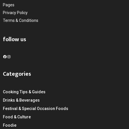
Pages
Privacy Policy
Terms & Conditions
follow us
F
I
a
n
c
s
Categories
e
t
b
a
o
g
Cooking Tips & Guides
o
r
k
a
Drinks & Beverages
m
Festival & Special Occasion Foods
Food & Culture
Foodie