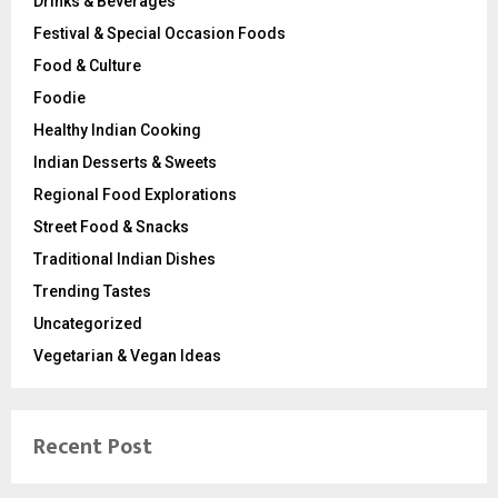
Drinks & Beverages
Festival & Special Occasion Foods
Food & Culture
Foodie
Healthy Indian Cooking
Indian Desserts & Sweets
Regional Food Explorations
Street Food & Snacks
Traditional Indian Dishes
Trending Tastes
Uncategorized
Vegetarian & Vegan Ideas
Recent Post