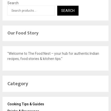
Search
SEARCH
Our Food Story
"Welcome to The Food Nest – your hub for authentic Indian
recipes, food stories & kitchen tips."
Category
Cooking Tips & Guides