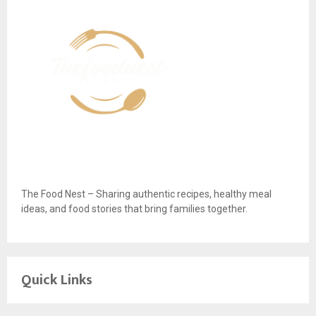
The Food Nest – Sharing authentic recipes, healthy meal
ideas, and food stories that bring families together.
Quick Links