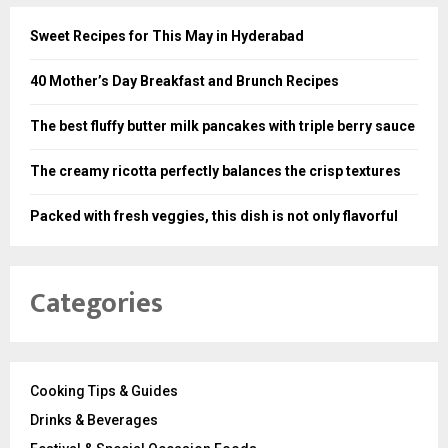
Sweet Recipes for This May in Hyderabad
40 Mother’s Day Breakfast and Brunch Recipes
The best fluffy butter milk pancakes with triple berry sauce
The creamy ricotta perfectly balances the crisp textures
Packed with fresh veggies, this dish is not only flavorful
Categories
Cooking Tips & Guides
Drinks & Beverages