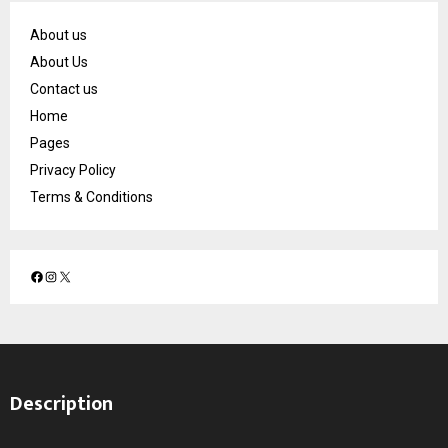
About us
About Us
Contact us
Home
Pages
Privacy Policy
Terms & Conditions
F
I
X
a
n
c
s
e
t
b
a
o
g
Description
o
r
k
a
m